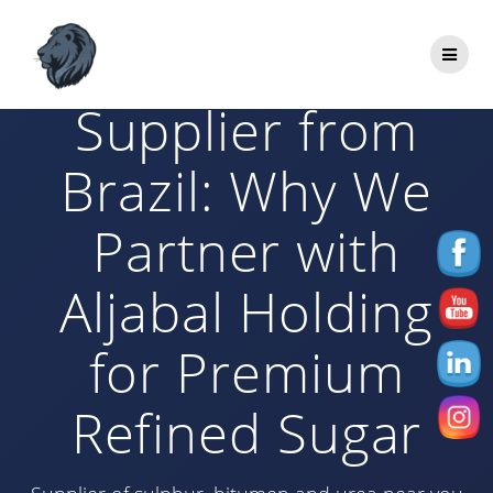
Skip
to
ICUMSA 45
content
Supplier from
Brazil: Why We
Partner with
Aljabal Holding
for Premium
Refined Sugar