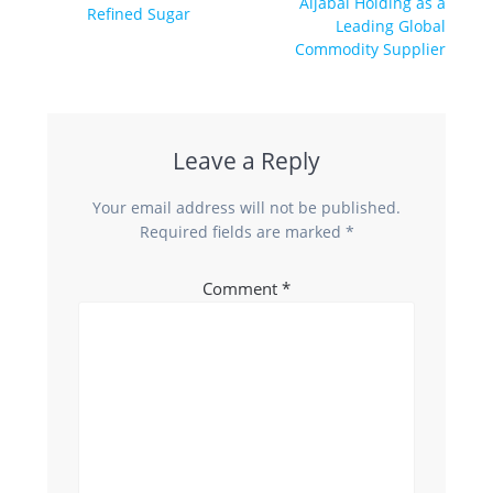
Aljabal Holding as a
Refined Sugar
Leading Global
Commodity Supplier
Leave a Reply
Your email address will not be published.
Required fields are marked
*
Comment
*