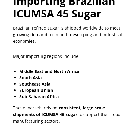
Importing Brazilian
ICUMSA 45 Sugar
Brazilian refined sugar is shipped worldwide to meet
growing demand from both developing and industrial
economies.
Major importing regions include:
Middle East and North Africa
South Asia
Southeast Asia
European Union
Sub-Saharan Africa
These markets rely on
consistent, large-scale
shipments of ICUMSA 45 sugar
to support their food
manufacturing sectors.