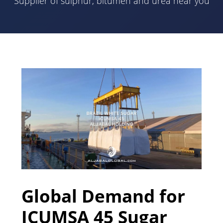
Supplier of sulphur, bitumen and urea near you
Global Demand for
ICUMSA 45 Sugar