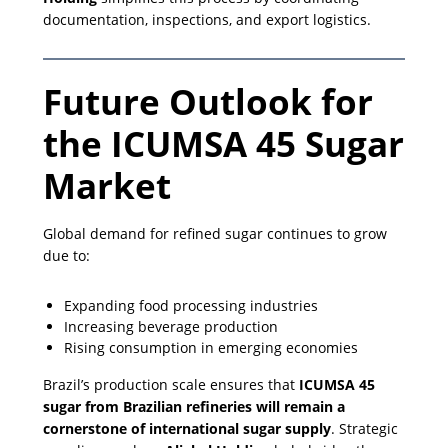
documentation, inspections, and export logistics.
Future Outlook for
the ICUMSA 45 Sugar
Market
Global demand for refined sugar continues to grow
due to:
Expanding food processing industries
Increasing beverage production
Rising consumption in emerging economies
Brazil’s production scale ensures that
ICUMSA 45
sugar from Brazilian refineries will remain a
cornerstone of international sugar supply
. Strategic