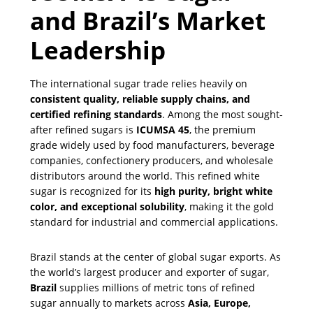
and Brazil’s Market
Leadership
The international sugar trade relies heavily on
consistent quality, reliable supply chains, and
certified refining standards
. Among the most sought-
after refined sugars is
ICUMSA 45
, the premium
grade widely used by food manufacturers, beverage
companies, confectionery producers, and wholesale
distributors around the world. This refined white
sugar is recognized for its
high purity, bright white
color, and exceptional solubility
, making it the gold
standard for industrial and commercial applications.
Brazil stands at the center of global sugar exports. As
the world’s largest producer and exporter of sugar,
Brazil
supplies millions of metric tons of refined
sugar annually to markets across
Asia, Europe,