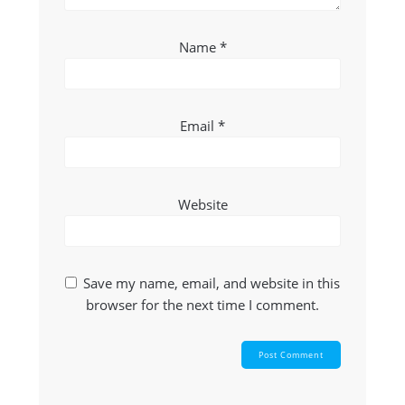
Name
*
Email
*
Website
Save my name, email, and website in this
browser for the next time I comment.