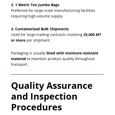
2. 1 Metric Ton Jumbo Bags
Preferred for large-scale manufacturing facilities
requiring high-volume supply.
3. Containerized Bulk Shipments
Used for large trading contracts involving
25,000 MT
or more
per shipment.
Packaging is usually
lined with moisture-resistant
material
to maintain product quality throughout
transport.
Quality Assurance
and Inspection
Procedures