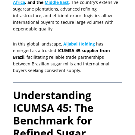
Africa
, and the
Middle East
. The country’s extensive
sugarcane plantations, advanced refining
infrastructure, and efficient export logistics allow
international buyers to secure large volumes with
dependable quality.
In this global landscape,
Aljabal Holding
has
emerged as a trusted
ICUMSA 45 supplier from
Brazil
, facilitating reliable trade partnerships
between Brazilian sugar mills and international
buyers seeking consistent supply.
Understanding
ICUMSA 45: The
Benchmark for
Refined Sugar