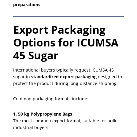
preparations
.
Export Packaging
Options for ICUMSA
45 Sugar
International buyers typically request ICUMSA 45
sugar in
standardized export packaging
designed to
protect the product during long-distance shipping.
Common packaging formats include:
1. 50 kg Polypropylene Bags
The most common export format, suitable for bulk
industrial buyers.