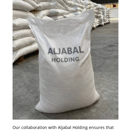
Our collaboration with Aljabal Holding ensures that