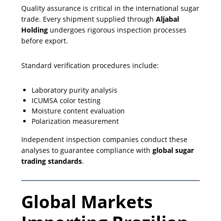
Quality assurance is critical in the international sugar
trade. Every shipment supplied through
Aljabal
Holding
undergoes rigorous inspection processes
before export.
Standard verification procedures include:
Laboratory purity analysis
ICUMSA color testing
Moisture content evaluation
Polarization measurement
Independent inspection companies conduct these
analyses to guarantee compliance with
global sugar
trading standards
.
Global Markets