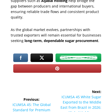
suppliers such as
Aljabal Holding
help bridge the
gap between producers and international buyers,
ensuring reliable trade flows and consistent product
quality.
As the global market evolves, partnerships with
trusted exporters will remain essential for businesses
seeking
long-term, dependable sugar procurement
.
Post
Next:
navigation
Next
ICUMSA 45 White Sugar
Previous:
post:
Exported to the Middle
Previous
ICUMSA 45: The Global
East from Brazil in 2026:
post:
Standard for Premium