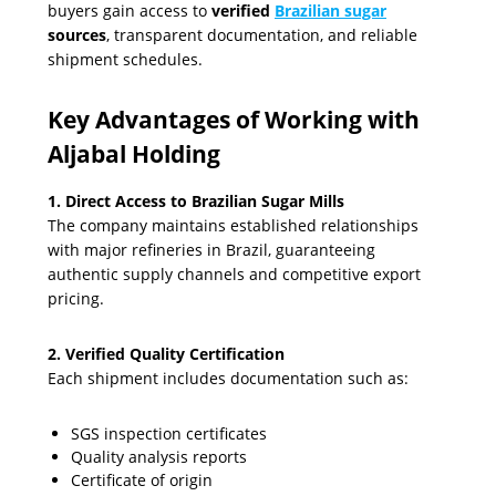
buyers gain access to
verified
Brazilian sugar
sources
, transparent documentation, and reliable
shipment schedules.
Key Advantages of Working with
Aljabal Holding
1. Direct Access to Brazilian Sugar Mills
The company maintains established relationships
with major refineries in Brazil, guaranteeing
authentic supply channels and competitive export
pricing.
2. Verified Quality Certification
Each shipment includes documentation such as:
SGS inspection certificates
Quality analysis reports
Certificate of origin