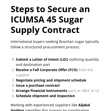
Steps to Secure an
ICUMSA 45 Sugar
Supply Contract
International buyers seeking Brazilian sugar typically
follow a structured procurement process:
Submit a Letter of Intent (LOI)
outlining quantity
and destination port
Receive a Full Corporate Offer (FCO)
from the
supplier
Negotiate pricing and shipment schedule
Issue a purchase contract
Arrange financial instruments
such as SBLC or LC
Schedule shipment and inspection
Working with experienced suppliers like
Aljabal
Holding
simplifies this process by coordinating