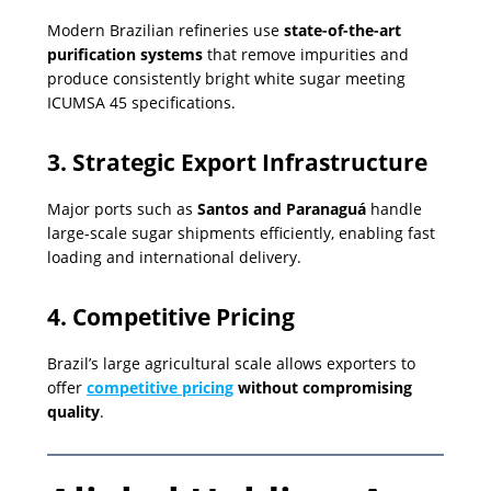
Modern Brazilian refineries use
state-of-the-art
purification systems
that remove impurities and
produce consistently bright white sugar meeting
ICUMSA 45 specifications.
3. Strategic Export Infrastructure
Major ports such as
Santos and Paranaguá
handle
large-scale sugar shipments efficiently, enabling fast
loading and international delivery.
4. Competitive Pricing
Brazil’s large agricultural scale allows exporters to
offer
competitive pricing
without compromising
quality
.