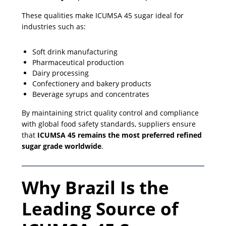
These qualities make ICUMSA 45 sugar ideal for
industries such as:
Soft drink manufacturing
Pharmaceutical production
Dairy processing
Confectionery and bakery products
Beverage syrups and concentrates
By maintaining strict quality control and compliance
with global food safety standards, suppliers ensure
that
ICUMSA 45 remains the most preferred refined
sugar grade worldwide
.
Why Brazil Is the
Leading Source of