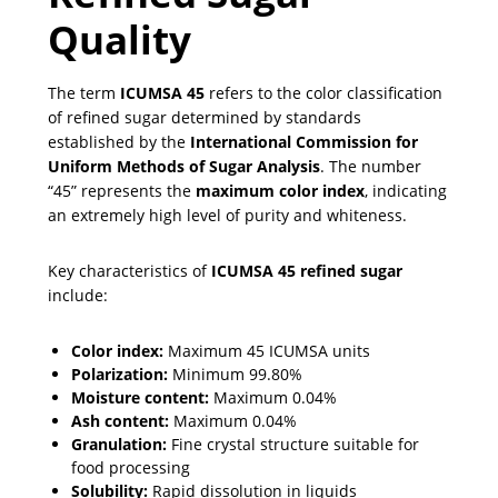
Quality
The term
ICUMSA 45
refers to the color classification
of refined sugar determined by standards
established by the
International Commission for
Uniform Methods of Sugar Analysis
. The number
“45” represents the
maximum color index
, indicating
an extremely high level of purity and whiteness.
Key characteristics of
ICUMSA 45 refined sugar
include:
Color index:
Maximum 45 ICUMSA units
Polarization:
Minimum 99.80%
Moisture content:
Maximum 0.04%
Ash content:
Maximum 0.04%
Granulation:
Fine crystal structure suitable for
food processing
Solubility:
Rapid dissolution in liquids