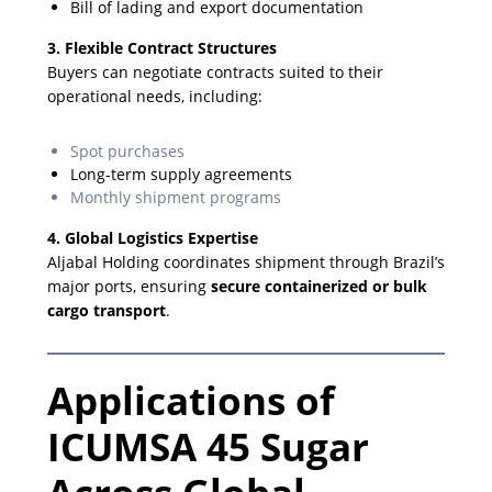
Bill of lading and export documentation
3. Flexible Contract Structures
Buyers can negotiate contracts suited to their
operational needs, including:
Spot purchases
Long-term supply agreements
Monthly shipment programs
4. Global Logistics Expertise
Aljabal Holding coordinates shipment through Brazil’s
major ports, ensuring
secure containerized or bulk
cargo transport
.
Applications of
ICUMSA 45 Sugar