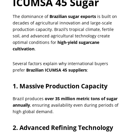
ICUMSA 45 Sugar
The dominance of
Brazilian sugar exports
is built on
decades of agricultural innovation and large-scale
production capacity. Brazil’s tropical climate, fertile
soil, and advanced agricultural technology create
optimal conditions for
high-yield sugarcane
cultivation
.
Several factors explain why international buyers
prefer
Brazilian ICUMSA 45 suppliers
:
1. Massive Production Capacity
Brazil produces
over 35 million metric tons of sugar
annually
, ensuring availability even during periods of
high global demand.
2. Advanced Refining Technology