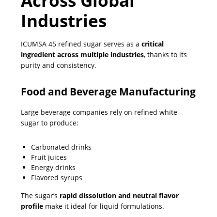
Across Global
Industries
ICUMSA 45 refined sugar serves as a
critical
ingredient across multiple industries
, thanks to its
purity and consistency.
Food and Beverage Manufacturing
Large beverage companies rely on refined white
sugar to produce:
Carbonated drinks
Fruit juices
Energy drinks
Flavored syrups
The sugar’s
rapid dissolution and neutral flavor
profile
make it ideal for liquid formulations.