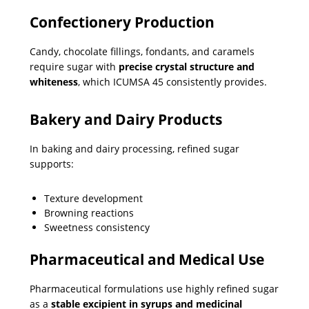
Confectionery Production
Candy, chocolate fillings, fondants, and caramels
require sugar with
precise crystal structure and
whiteness
, which ICUMSA 45 consistently provides.
Bakery and Dairy Products
In baking and dairy processing, refined sugar
supports:
Texture development
Browning reactions
Sweetness consistency
Pharmaceutical and Medical Use
Pharmaceutical formulations use highly refined sugar
as a
stable excipient in syrups and medicinal