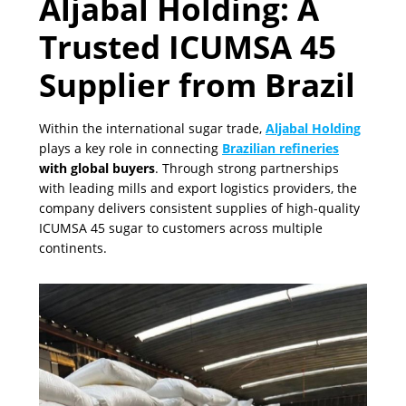
Aljabal Holding: A
Trusted ICUMSA 45
Supplier from Brazil
Within the international sugar trade,
Aljabal Holding
plays a key role in connecting
Brazilian refineries
with global buyers
. Through strong partnerships
with leading mills and export logistics providers, the
company delivers consistent supplies of high-quality
ICUMSA 45 sugar to customers across multiple
continents.