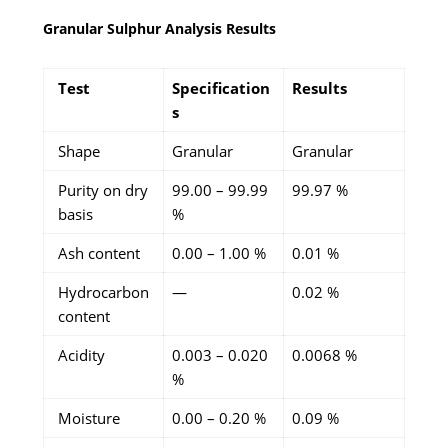
Granular Sulphur Analysis Results
Test
Specification
Results
s
Shape
Granular
Granular
Purity on dry
99.00 – 99.99
99.97 %
basis
%
Ash content
0.00 – 1.00 %
0.01 %
Hydrocarbon
—
0.02 %
content
Acidity
0.003 – 0.020
0.0068 %
%
Moisture
0.00 – 0.20 %
0.09 %