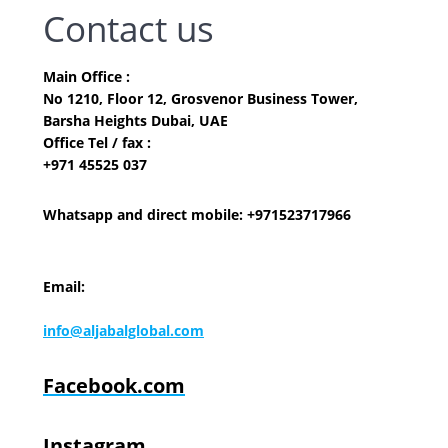
Contact us
Main Office :
No 1210, Floor 12, Grosvenor Business Tower,
Barsha Heights Dubai, UAE
Office Tel / fax :
+971 45525 037
Whatsapp and direct mobile: +971523717966
Email:
info@aljabalglobal.com
Facebook.com
Instagram