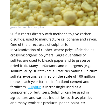
granular sulphur supplier
Sulfur reacts directly with methane to give carbon
disulfide, used to manufacture cellophane and rayon.
One of the direct uses of sulphur is
in vulcanization of rubber, where polysulfide chains
crosslink organic polymers. Large quantities of
sulfites are used to bleach paper and to preserve
dried fruit. Many surfactants and detergents (e.g.
sodium lauryl sulfate) are sulfate derivatives. Calcium
sulfate, gypsum, is mined on the scale of 100 million
tonnes each year for use in Portland cement and
fertilizers.
Sulphur
is increasingly used as a
component of fertilizers. Sulphur can be used in
agriculture and various industries such as plastics
and many synthetic products, paper, paint, etc.