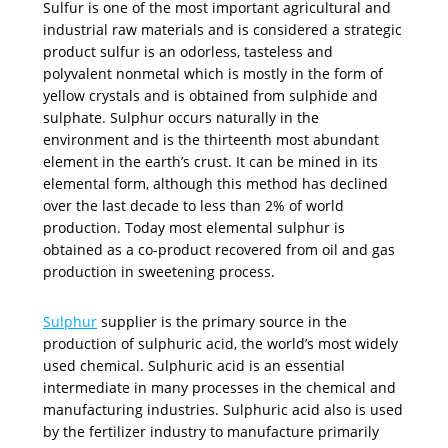
Sulfur is one of the most important agricultural and
industrial raw materials and is considered a strategic
product sulfur is an odorless, tasteless and
polyvalent nonmetal which is mostly in the form of
yellow crystals and is obtained from sulphide and
sulphate. Sulphur occurs naturally in the
environment and is the thirteenth most abundant
element in the earth’s crust. It can be mined in its
elemental form, although this method has declined
over the last decade to less than 2% of world
production. Today most elemental sulphur is
obtained as a co-product recovered from oil and gas
production in sweetening process.
Sulphur
supplier is the primary source in the
production of sulphuric acid, the world’s most widely
used chemical. Sulphuric acid is an essential
intermediate in many processes in the chemical and
manufacturing industries. Sulphuric acid also is used
by the fertilizer industry to manufacture primarily