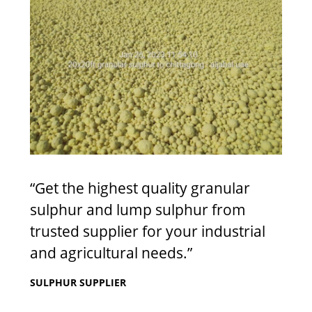
“Get the highest quality granular
sulphur and lump sulphur from
trusted supplier for your industrial
and agricultural needs.”
SULPHUR SUPPLIER