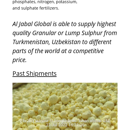
phosphates, nitrogen, potassium,
and sulphate fertilizers.
Al Jabal Global is able to supply highest
quality Granular or Lump Sulphur from
Turkmenistan, Uzbekistan to different
parts of the world at a competitive
price.
Past Shipments