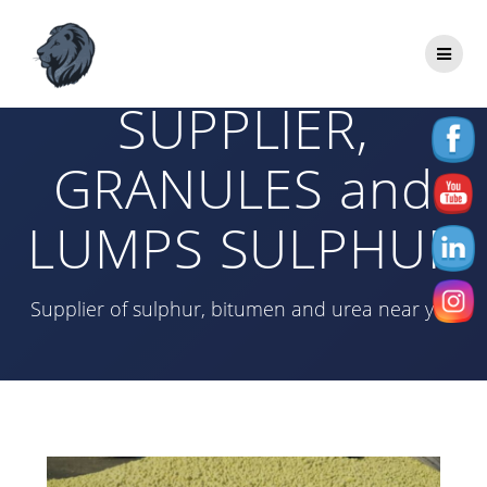
Skip
to
SULPHUR
content
SUPPLIER,
GRANULES and
LUMPS SULPHUR
Supplier of sulphur, bitumen and urea near you