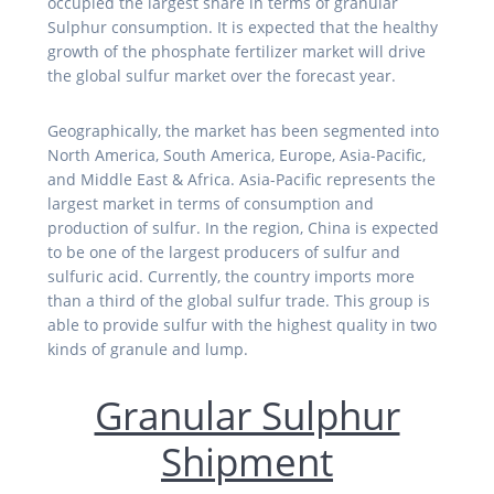
occupied the largest share in terms of granular
Sulphur consumption. It is expected that the healthy
growth of the phosphate fertilizer market will drive
the global sulfur market over the forecast year.
Geographically, the market has been segmented into
North America, South America, Europe, Asia-Pacific,
and Middle East & Africa. Asia-Pacific represents the
largest market in terms of consumption and
production of sulfur. In the region, China is expected
to be one of the largest producers of sulfur and
sulfuric acid. Currently, the country imports more
than a third of the global sulfur trade. This group is
able to provide sulfur with the highest quality in two
kinds of granule and lump.
Granular Sulphur
Shipment