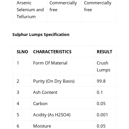
Arsenic
Commercially
Commercially
Selenium and
free
free
Tellurium
Sulphur Lumps Specification
SLNO
CHARACTERISTICS
RESULT
1
Form Of Material
Crush
Lumps
2
Purity (On Dry Basis)
99.8
3
Ash Content
0.1
4
Carbon
0.05
5
Acidity (As H2SO4)
0.001
6
Moisture
0.05