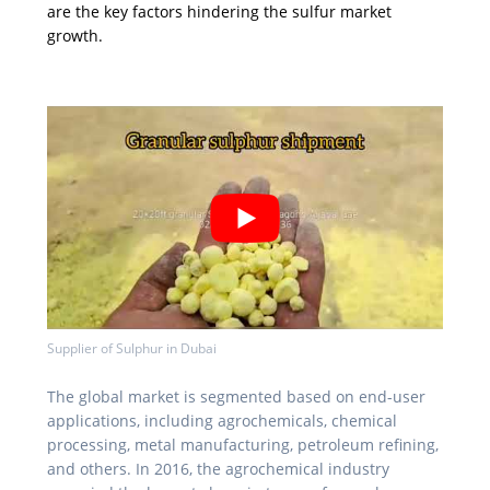
are the key factors hindering the sulfur market
growth.
Supplier of Sulphur in Dubai
The global market is segmented based on end-user
applications, including agrochemicals, chemical
processing, metal manufacturing, petroleum refining,
and others. In 2016, the agrochemical industry