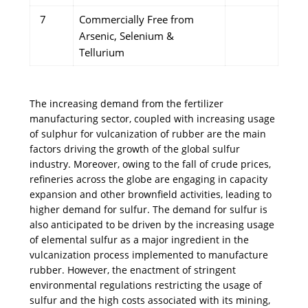
7
Commercially Free from
Arsenic, Selenium &
Tellurium
The increasing demand from the fertilizer
manufacturing sector, coupled with increasing usage
of sulphur for vulcanization of rubber are the main
factors driving the growth of the global sulfur
industry. Moreover, owing to the fall of crude prices,
refineries across the globe are engaging in capacity
expansion and other brownfield activities, leading to
higher demand for sulfur. The demand for sulfur is
also anticipated to be driven by the increasing usage
of elemental sulfur as a major ingredient in the
vulcanization process implemented to manufacture
rubber. However, the enactment of stringent
environmental regulations restricting the usage of
sulfur and the high costs associated with its mining,