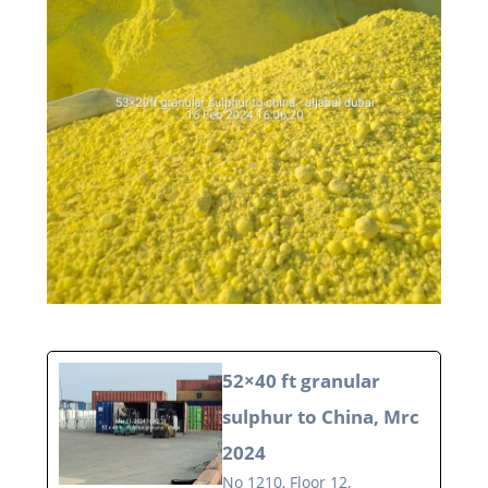
52×40 ft granular
sulphur to China, Mrc
2024
No 1210, Floor 12,