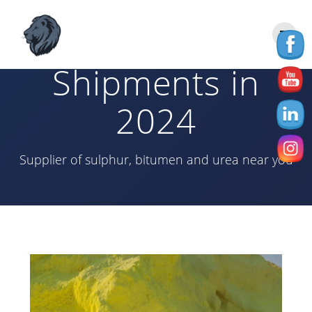
Skip
to
Sulphur
content
Shipments in
2024
Supplier of sulphur, bitumen and urea near you