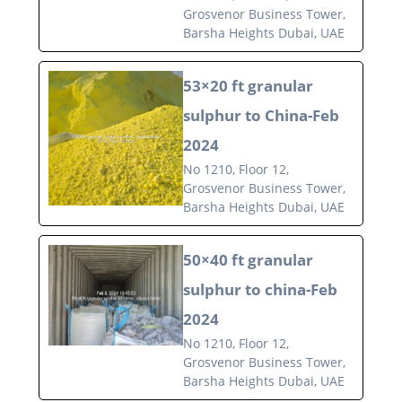
Grosvenor Business Tower,
Barsha Heights Dubai, UAE
53×20 ft granular
sulphur to China-Feb
2024
No 1210, Floor 12,
Grosvenor Business Tower,
Barsha Heights Dubai, UAE
50×40 ft granular
sulphur to china-Feb
2024
No 1210, Floor 12,
Grosvenor Business Tower,
Barsha Heights Dubai, UAE