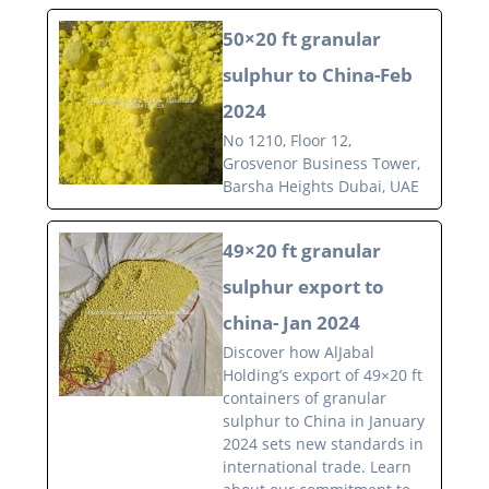
50×20 ft granular
sulphur to China-Feb
2024
No 1210, Floor 12,
Grosvenor Business Tower,
Barsha Heights Dubai, UAE
49×20 ft granular
sulphur export to
china- Jan 2024
Discover how AlJabal
Holding’s export of 49×20 ft
containers of granular
sulphur to China in January
2024 sets new standards in
international trade. Learn