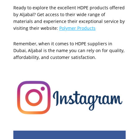
Ready to explore the excellent HDPE products offered
by Aljabal? Get access to their wide range of
materials and experience their exceptional service by
visiting their website:
Polymer Products
Remember, when it comes to HDPE suppliers in
Dubai, Aljabal is the name you can rely on for quality,
affordability, and customer satisfaction.