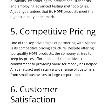
durability. By adhering to international standards
and employing advanced testing methodologies,
Aljabal guarantees that its HDPE products meet the
highest quality benchmarks.
5. Competitive Pricing
One of the key advantages of partnering with Aljabal
is its competitive pricing structure. Despite offering
top-quality HDPE products, the company strives to
keep its prices affordable and competitive. This
commitment to providing value for money has helped
Aljabal attract and retain a wide range of customers,
from small businesses to large corporations.
6. Customer
Satisfaction