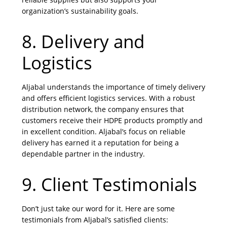
organization’s sustainability goals.
8. Delivery and
Logistics
Aljabal understands the importance of timely delivery
and offers efficient logistics services. With a robust
distribution network, the company ensures that
customers receive their HDPE products promptly and
in excellent condition. Aljabal’s focus on reliable
delivery has earned it a reputation for being a
dependable partner in the industry.
9. Client Testimonials
Don’t just take our word for it. Here are some
testimonials from Aljabal’s satisfied clients: