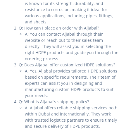
is known for its strength, durability, and
resistance to corrosion, making it ideal for
various applications, including pipes, fittings,
and sheets.
Q: How can I place an order with Aljabal?
A: You can contact Aljabal through their
website or reach out to their sales team
directly. They will assist you in selecting the
right HDPE products and guide you through the
ordering process.
Q: Does Aljabal offer customized HDPE solutions?
A: Yes, Aljabal provides tailored HDPE solutions
based on specific requirements. Their team of
experts can assist you in designing and
manufacturing custom HDPE products to suit
your needs.
Q: What is Aljabal’s shipping policy?
A: Aljabal offers reliable shipping services both
within Dubai and internationally. They work
with trusted logistics partners to ensure timely
and secure delivery of HDPE products.