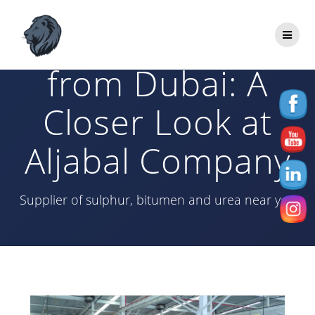
Skip
to
HDPE Supplier
content
from Dubai: A
Closer Look at
Aljabal Company
Supplier of sulphur, bitumen and urea near you