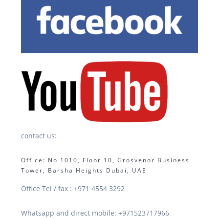
contact us:
Office: No 1010, Floor 10, Grosvenor Business
Tower, Barsha Heights Dubai, UAE
Office Tel / fax : +971 4554 3292
Whatsapp and direct mobile: +971523717966