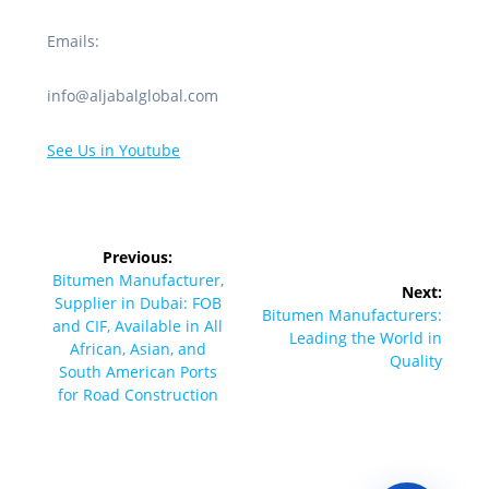
Emails:
info@aljabalglobal.com
See Us in Youtube
Post
Previous:
navigation
Previous
Bitumen Manufacturer,
Next:
post:
Supplier in Dubai: FOB
Next
Bitumen Manufacturers:
and CIF, Available in All
post:
Leading the World in
African, Asian, and
Quality
South American Ports
for Road Construction