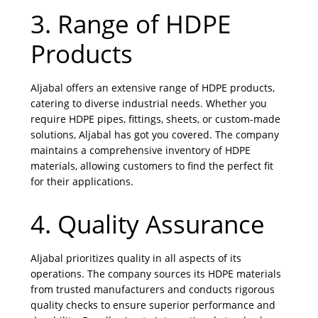
3. Range of HDPE
Products
Aljabal offers an extensive range of HDPE products,
catering to diverse industrial needs. Whether you
require HDPE pipes, fittings, sheets, or custom-made
solutions, Aljabal has got you covered. The company
maintains a comprehensive inventory of HDPE
materials, allowing customers to find the perfect fit
for their applications.
4. Quality Assurance
Aljabal prioritizes quality in all aspects of its
operations. The company sources its HDPE materials
from trusted manufacturers and conducts rigorous
quality checks to ensure superior performance and