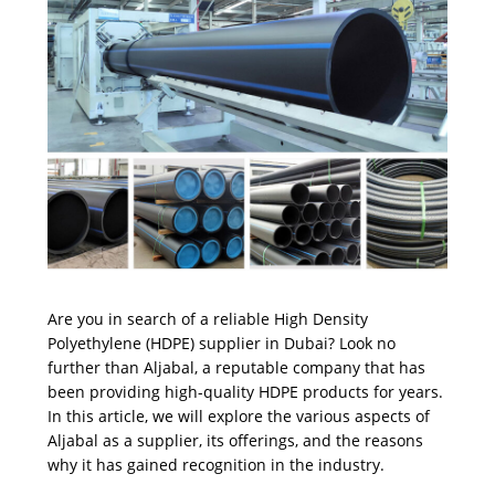
Are you in search of a reliable High Density
Polyethylene (HDPE) supplier in Dubai? Look no
further than Aljabal, a reputable company that has
been providing high-quality HDPE products for years.
In this article, we will explore the various aspects of
Aljabal as a supplier, its offerings, and the reasons
why it has gained recognition in the industry.