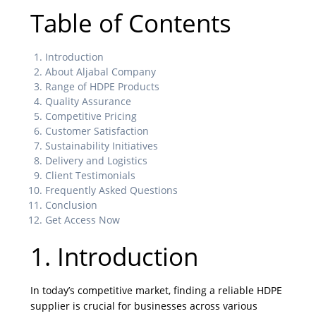
Table of Contents
Introduction
About Aljabal Company
Range of HDPE Products
Quality Assurance
Competitive Pricing
Customer Satisfaction
Sustainability Initiatives
Delivery and Logistics
Client Testimonials
Frequently Asked Questions
Conclusion
Get Access Now
1. Introduction
In today’s competitive market, finding a reliable HDPE
supplier is crucial for businesses across various