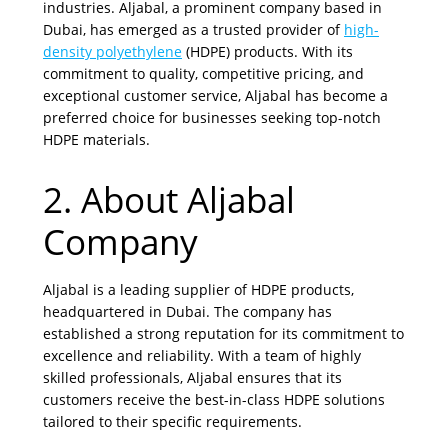
industries. Aljabal, a prominent company based in
Dubai, has emerged as a trusted provider of
high-
density polyethylene
(HDPE) products. With its
commitment to quality, competitive pricing, and
exceptional customer service, Aljabal has become a
preferred choice for businesses seeking top-notch
HDPE materials.
2. About Aljabal
Company
Aljabal is a leading supplier of HDPE products,
headquartered in Dubai. The company has
established a strong reputation for its commitment to
excellence and reliability. With a team of highly
skilled professionals, Aljabal ensures that its
customers receive the best-in-class HDPE solutions
tailored to their specific requirements.