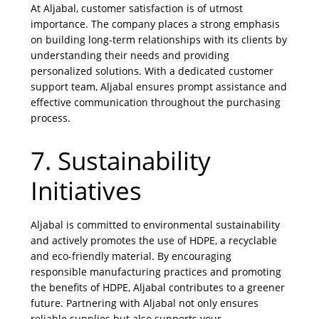
At Aljabal, customer satisfaction is of utmost
importance. The company places a strong emphasis
on building long-term relationships with its clients by
understanding their needs and providing
personalized solutions. With a dedicated customer
support team, Aljabal ensures prompt assistance and
effective communication throughout the purchasing
process.
7. Sustainability
Initiatives
Aljabal is committed to environmental sustainability
and actively promotes the use of HDPE, a recyclable
and eco-friendly material. By encouraging
responsible manufacturing practices and promoting
the benefits of HDPE, Aljabal contributes to a greener
future. Partnering with Aljabal not only ensures
reliable supplies but also supports your