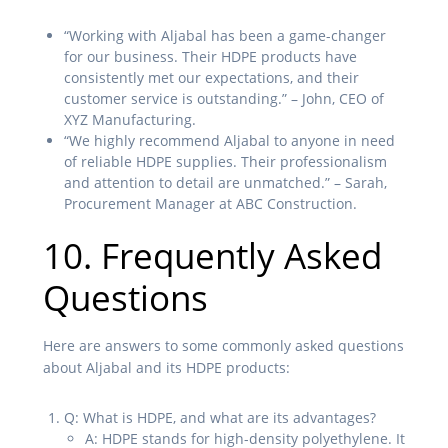
“Working with Aljabal has been a game-changer
for our business. Their HDPE products have
consistently met our expectations, and their
customer service is outstanding.” – John, CEO of
XYZ Manufacturing.
“We highly recommend Aljabal to anyone in need
of reliable HDPE supplies. Their professionalism
and attention to detail are unmatched.” – Sarah,
Procurement Manager at ABC Construction.
10. Frequently Asked
Questions
Here are answers to some commonly asked questions
about Aljabal and its HDPE products:
Q: What is HDPE, and what are its advantages?
A: HDPE stands for high-density polyethylene. It