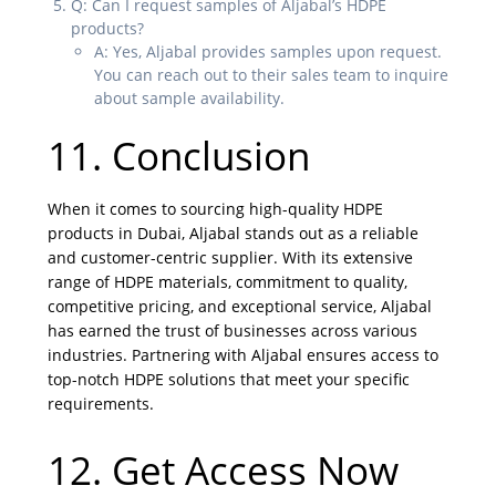
Q: Can I request samples of Aljabal’s HDPE
products?
A: Yes, Aljabal provides samples upon request.
You can reach out to their sales team to inquire
about sample availability.
11. Conclusion
When it comes to sourcing high-quality HDPE
products in Dubai, Aljabal stands out as a reliable
and customer-centric supplier. With its extensive
range of HDPE materials, commitment to quality,
competitive pricing, and exceptional service, Aljabal
has earned the trust of businesses across various
industries. Partnering with Aljabal ensures access to
top-notch HDPE solutions that meet your specific
requirements.
12. Get Access Now