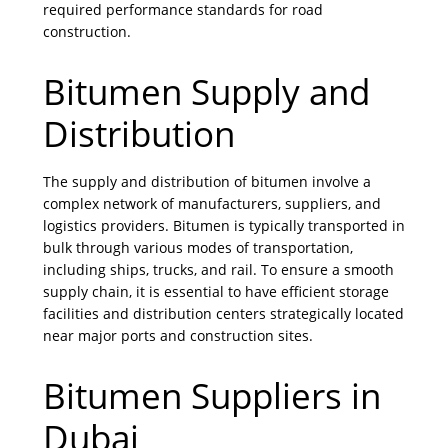
required performance standards for road
construction.
Bitumen Supply and
Distribution
The supply and distribution of bitumen involve a
complex network of manufacturers, suppliers, and
logistics providers. Bitumen is typically transported in
bulk through various modes of transportation,
including ships, trucks, and rail. To ensure a smooth
supply chain, it is essential to have efficient storage
facilities and distribution centers strategically located
near major ports and construction sites.
Bitumen Suppliers in
Dubai