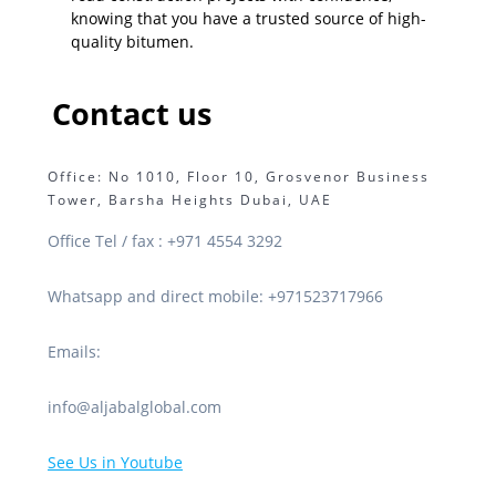
knowing that you have a trusted source of high-
quality bitumen.
Contact us
Office: No 1010, Floor 10, Grosvenor Business
Tower, Barsha Heights Dubai, UAE
Office Tel / fax : +971 4554 3292
Whatsapp and direct mobile: +971523717966
Emails:
info@aljabalglobal.com
See Us in Youtube