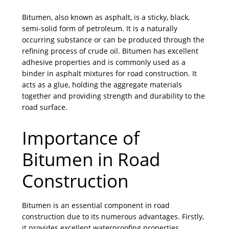
Bitumen, also known as asphalt, is a sticky, black,
semi-solid form of petroleum. It is a naturally
occurring substance or can be produced through the
refining process of crude oil. Bitumen has excellent
adhesive properties and is commonly used as a
binder in asphalt mixtures for road construction. It
acts as a glue, holding the aggregate materials
together and providing strength and durability to the
road surface.
Importance of
Bitumen in Road
Construction
Bitumen is an essential component in road
construction due to its numerous advantages. Firstly,
it provides excellent waterproofing properties,