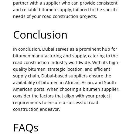
partner with a supplier who can provide consistent
and reliable bitumen supply, tailored to the specific
needs of your road construction projects.
Conclusion
In conclusion, Dubai serves as a prominent hub for
bitumen manufacturing and supply, catering to the
road construction industry worldwide. With its high-
quality bitumen, strategic location, and efficient
supply chain, Dubai-based suppliers ensure the
availability of bitumen in African, Asian, and South
American ports. When choosing a bitumen supplier,
consider the factors that align with your project
requirements to ensure a successful road
construction endeavor.
FAQs