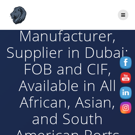
Skip
to
Bitumen
content
Manufacturer,
Supplier in Dubai:
FOB and CIF,
Available in All
African, Asian,
and South
American Ports