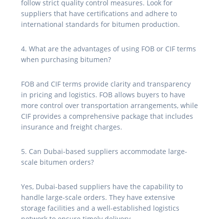
follow strict quality control measures. Look for
suppliers that have certifications and adhere to
international standards for bitumen production.
4. What are the advantages of using FOB or CIF terms
when purchasing bitumen?
FOB and CIF terms provide clarity and transparency
in pricing and logistics. FOB allows buyers to have
more control over transportation arrangements, while
CIF provides a comprehensive package that includes
insurance and freight charges.
5. Can Dubai-based suppliers accommodate large-
scale bitumen orders?
Yes, Dubai-based suppliers have the capability to
handle large-scale orders. They have extensive
storage facilities and a well-established logistics
network to ensure timely delivery.