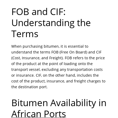
FOB and CIF:
Understanding the
Terms
When purchasing bitumen, it is essential to
understand the terms FOB (Free On Board) and CIF
(Cost, Insurance, and Freight). FOB refers to the price
of the product at the point of loading onto the
transport vessel, excluding any transportation costs
or insurance. CIF, on the other hand, includes the
cost of the product, insurance, and freight charges to
the destination port.
Bitumen Availability in
African Ports