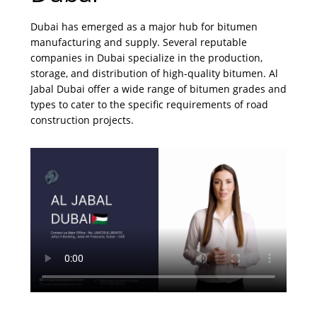
Dubai has emerged as a major hub for bitumen
manufacturing and supply. Several reputable
companies in Dubai specialize in the production,
storage, and distribution of high-quality bitumen. Al
Jabal Dubai offer a wide range of bitumen grades and
types to cater to the specific requirements of road
construction projects.