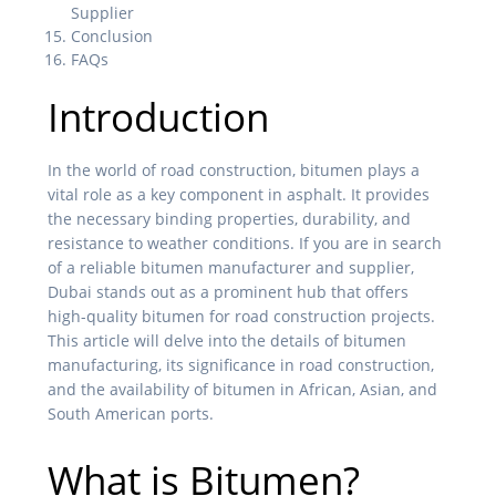
Supplier
Conclusion
FAQs
Introduction
In the world of road construction, bitumen plays a
vital role as a key component in asphalt. It provides
the necessary binding properties, durability, and
resistance to weather conditions. If you are in search
of a reliable bitumen manufacturer and supplier,
Dubai stands out as a prominent hub that offers
high-quality bitumen for road construction projects.
This article will delve into the details of bitumen
manufacturing, its significance in road construction,
and the availability of bitumen in African, Asian, and
South American ports.
What is Bitumen?