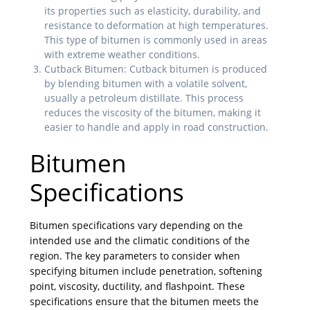
its properties such as elasticity, durability, and
resistance to deformation at high temperatures.
This type of bitumen is commonly used in areas
with extreme weather conditions.
Cutback Bitumen: Cutback bitumen is produced
by blending bitumen with a volatile solvent,
usually a petroleum distillate. This process
reduces the viscosity of the bitumen, making it
easier to handle and apply in road construction.
Bitumen
Specifications
Bitumen specifications vary depending on the
intended use and the climatic conditions of the
region. The key parameters to consider when
specifying bitumen include penetration, softening
point, viscosity, ductility, and flashpoint. These
specifications ensure that the bitumen meets the