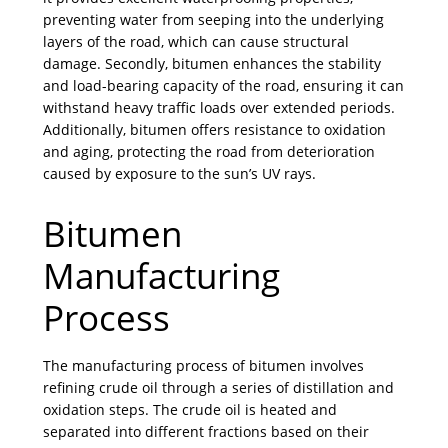
preventing water from seeping into the underlying
layers of the road, which can cause structural
damage. Secondly, bitumen enhances the stability
and load-bearing capacity of the road, ensuring it can
withstand heavy traffic loads over extended periods.
Additionally, bitumen offers resistance to oxidation
and aging, protecting the road from deterioration
caused by exposure to the sun’s UV rays.
Bitumen
Manufacturing
Process
The manufacturing process of bitumen involves
refining crude oil through a series of distillation and
oxidation steps. The crude oil is heated and
separated into different fractions based on their