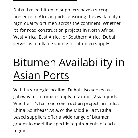
Dubai-based bitumen suppliers have a strong
presence in African ports, ensuring the availability of
high-quality bitumen across the continent. Whether
it’s for road construction projects in North Africa,
West Africa, East Africa, or Southern Africa, Dubai
serves as a reliable source for bitumen supply.
Bitumen Availability in
Asian Ports
With its strategic location, Dubai also serves as a
gateway for bitumen supply to various Asian ports.
Whether it’s for road construction projects in India,
China, Southeast Asia, or the Middle East, Dubai-
based suppliers offer a wide range of bitumen
grades to meet the specific requirements of each
region.