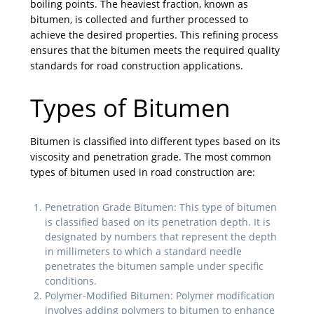
boiling points. The heaviest fraction, known as
bitumen, is collected and further processed to
achieve the desired properties. This refining process
ensures that the bitumen meets the required quality
standards for road construction applications.
Types of Bitumen
Bitumen is classified into different types based on its
viscosity and penetration grade. The most common
types of bitumen used in road construction are:
Penetration Grade Bitumen: This type of bitumen
is classified based on its penetration depth. It is
designated by numbers that represent the depth
in millimeters to which a standard needle
penetrates the bitumen sample under specific
conditions.
Polymer-Modified Bitumen: Polymer modification
involves adding polymers to bitumen to enhance