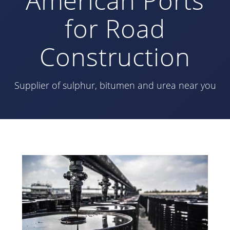
for Road
Construction
Supplier of sulphur, bitumen and urea near you