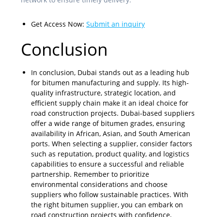
Get Access Now:
Submit an inquiry
Conclusion
In conclusion, Dubai stands out as a leading hub
for bitumen manufacturing and supply. Its high-
quality infrastructure, strategic location, and
efficient supply chain make it an ideal choice for
road construction projects. Dubai-based suppliers
offer a wide range of bitumen grades, ensuring
availability in African, Asian, and South American
ports. When selecting a supplier, consider factors
such as reputation, product quality, and logistics
capabilities to ensure a successful and reliable
partnership. Remember to prioritize
environmental considerations and choose
suppliers who follow sustainable practices. With
the right bitumen supplier, you can embark on
road construction projects with confidence,