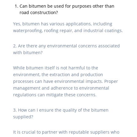
Can bitumen be used for purposes other than
road construction?
Yes, bitumen has various applications, including
waterproofing, roofing repair, and industrial coatings.
2. Are there any environmental concerns associated
with bitumen?
While bitumen itself is not harmful to the
environment, the extraction and production
processes can have environmental impacts. Proper
management and adherence to environmental
regulations can mitigate these concerns.
3. How can I ensure the quality of the bitumen
supplied?
It is crucial to partner with reputable suppliers who