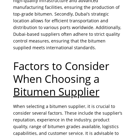
high-quality infrastructure and advanced
manufacturing facilities, ensuring the production of
top-grade bitumen. Secondly, Dubai’s strategic
location allows for efficient transportation and
distribution to various ports worldwide. Additionally,
Dubai-based suppliers often adhere to strict quality
control measures, ensuring that the bitumen
supplied meets international standards.
Factors to Consider
When Choosing a
Bitumen Supplier
When selecting a bitumen supplier, it is crucial to
consider several factors. These include the supplier’s
reputation, experience in the industry, product
quality, range of bitumen grades available, logistics
capabilities, and customer service. It is advisable to