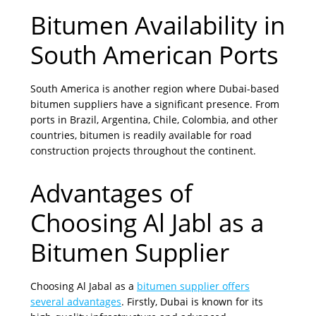
Bitumen Availability in
South American Ports
South America is another region where Dubai-based
bitumen suppliers have a significant presence. From
ports in Brazil, Argentina, Chile, Colombia, and other
countries, bitumen is readily available for road
construction projects throughout the continent.
Advantages of
Choosing Al Jabl as a
Bitumen Supplier
Choosing Al Jabal as a
bitumen supplier offers
several advantages
. Firstly, Dubai is known for its