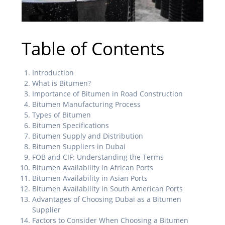
Table of Contents
Introduction
What is Bitumen?
Importance of Bitumen in Road Construction
Bitumen Manufacturing Process
Types of Bitumen
Bitumen Specifications
Bitumen Supply and Distribution
Bitumen Suppliers in Dubai
FOB and CIF: Understanding the Terms
Bitumen Availability in African Ports
Bitumen Availability in Asian Ports
Bitumen Availability in South American Ports
Advantages of Choosing Dubai as a Bitumen
Supplier
Factors to Consider When Choosing a Bitumen