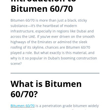
Bitumen 60/70
Bitumen 60/70 is more than just a black, sticky
substance—it’s the heartbeat of modern
infrastructure, especially in regions like Dubai and
across the UAE. If you’ve ever driven on the smooth
highways of the Emirates or admired the sleek
roofing of its skyline, chances are Bitumen 60/70
played a role. But what exactly is this material, and
why is it so popular in Dubai’s booming construction
scene?
What is Bitumen
60/70?
Bitumen 60/70
is a penetration grade bitumen widely