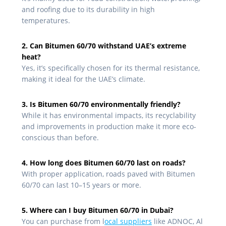
and roofing due to its durability in high
temperatures.
2. Can Bitumen 60/70 withstand UAE’s extreme
heat?
Yes, it’s specifically chosen for its thermal resistance,
making it ideal for the UAE’s climate.
3. Is Bitumen 60/70 environmentally friendly?
While it has environmental impacts, its recyclability
and improvements in production make it more eco-
conscious than before.
4. How long does Bitumen 60/70 last on roads?
With proper application, roads paved with Bitumen
60/70 can last 10–15 years or more.
5. Where can I buy Bitumen 60/70 in Dubai?
You can purchase from l
ocal suppliers
like ADNOC, Al