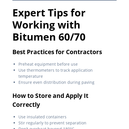
Expert Tips for
Working with
Bitumen 60/70
Best Practices for Contractors
Preheat equipment before use
Use thermometers to track application
temperature
Ensure even distribution during paving
How to Store and Apply It
Correctly
Use insulated containers
Stir regularly to prevent separation
Don’t overheat beyond 180°C