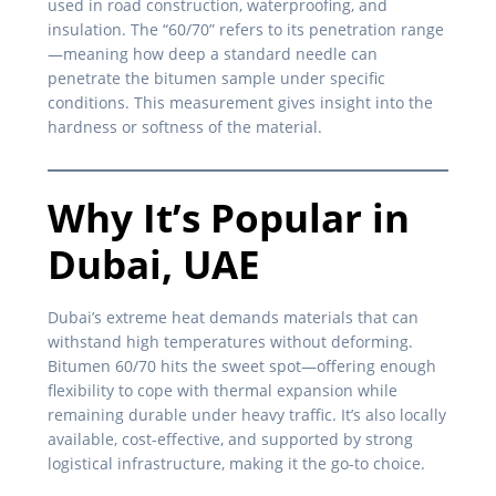
used in road construction, waterproofing, and
insulation. The “60/70” refers to its penetration range
—meaning how deep a standard needle can
penetrate the bitumen sample under specific
conditions. This measurement gives insight into the
hardness or softness of the material.
Why It’s Popular in
Dubai, UAE
Dubai’s extreme heat demands materials that can
withstand high temperatures without deforming.
Bitumen 60/70 hits the sweet spot—offering enough
flexibility to cope with thermal expansion while
remaining durable under heavy traffic. It’s also locally
available, cost-effective, and supported by strong
logistical infrastructure, making it the go-to choice.