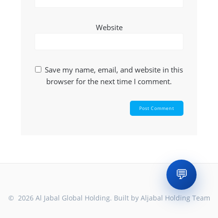
Website
Save my name, email, and website in this
browser for the next time I comment.
💬
© 2026 Al Jabal Global Holding. Built by Aljabal Holding Team