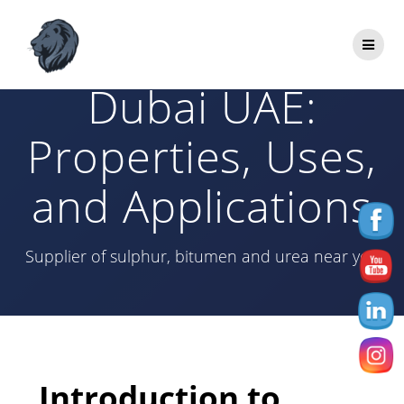
Skip
to
Bitumen 60/70
content
Dubai UAE:
Properties, Uses,
and Applications
Supplier of sulphur, bitumen and urea near you
Introduction to