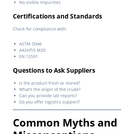
No visible impurities
Certifications and Standards
Check for compliance with:
ASTM D946
AASHTO M20
EN 12591
Questions to Ask Suppliers
Is the product fresh or stored?
What’s the origin of the crude?
Can you provide lab reports?
Do you offer logistics support?
Common Myths and