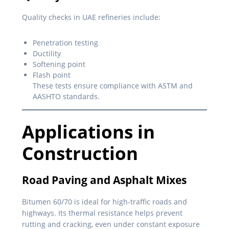
Quality checks in UAE refineries include:
Penetration testing
Ductility
Softening point
Flash point
These tests ensure compliance with ASTM and
AASHTO standards.
Applications in
Construction
Road Paving and Asphalt Mixes
Bitumen 60/70 is ideal for high-traffic roads and
highways. Its thermal resistance helps prevent
rutting and cracking, even under constant exposure