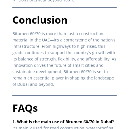
Conclusion
Bitumen 60/70 is more than just a construction
material in the UAE—it’s a cornerstone of the nation’s
infrastructure. From highways to high-rises, this
grade continues to support the country’s growth with
its balance of strength, flexibility, and affordability. As
innovation drives the future of smart cities and
sustainable development, Bitumen 60/70 is set to
remain an essential player in shaping the landscape
of Dubai and beyond.
FAQs
1. What is the main use of Bitumen 60/70 in Dubai?
It’s mainly used for road construction, waterproofing,