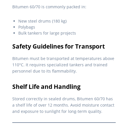
Bitumen 60/70 is commonly packed in:
New steel drums (180 kg)
Polybags
Bulk tankers for large projects
Safety Guidelines for Transport
Bitumen must be transported at temperatures above
110°C. It requires specialized tankers and trained
personnel due to its flammability.
Shelf Life and Handling
Stored correctly in sealed drums, Bitumen 60/70 has
a shelf life of over 12 months. Avoid moisture contact
and exposure to sunlight for long-term quality.