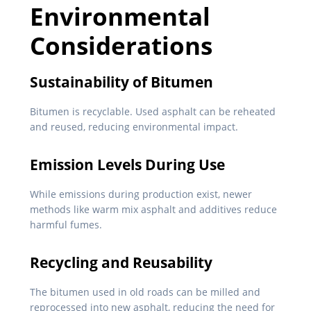
Environmental
Considerations
Sustainability of Bitumen
Bitumen is recyclable. Used asphalt can be reheated
and reused, reducing environmental impact.
Emission Levels During Use
While emissions during production exist, newer
methods like warm mix asphalt and additives reduce
harmful fumes.
Recycling and Reusability
The bitumen used in old roads can be milled and
reprocessed into new asphalt, reducing the need for