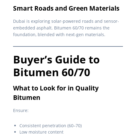
Smart Roads and Green Materials
Dubai is exploring solar-powered roads and sensor-
embedded asphalt. Bitumen 60/70 remains the
foundation, blended with next-gen materials.
Buyer’s Guide to
Bitumen 60/70
What to Look for in Quality
Bitumen
Ensure:
Consistent penetration (60–70)
Low moisture content