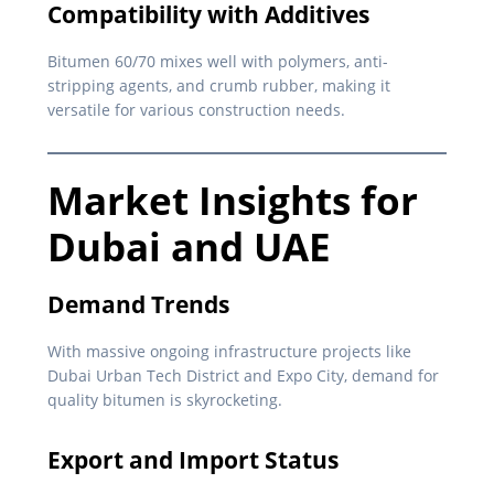
Compatibility with Additives
Bitumen 60/70 mixes well with polymers, anti-
stripping agents, and crumb rubber, making it
versatile for various construction needs.
Market Insights for
Dubai and UAE
Demand Trends
With massive ongoing infrastructure projects like
Dubai Urban Tech District and Expo City, demand for
quality bitumen is skyrocketing.
Export and Import Status