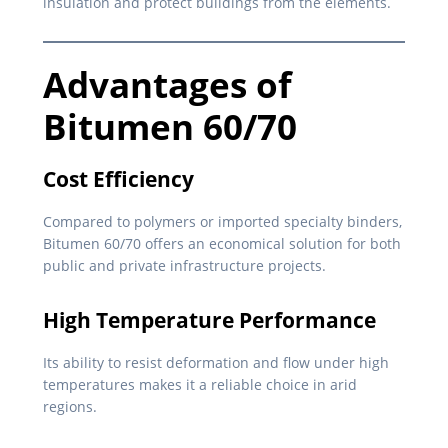
insulation and protect buildings from the elements.
Advantages of
Bitumen 60/70
Cost Efficiency
Compared to polymers or imported specialty binders,
Bitumen 60/70 offers an economical solution for both
public and private infrastructure projects.
High Temperature Performance
Its ability to resist deformation and flow under high
temperatures makes it a reliable choice in arid
regions.