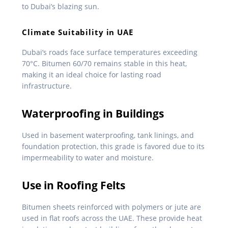
to Dubai’s blazing sun.
Climate Suitability in UAE
Dubai’s roads face surface temperatures exceeding
70°C. Bitumen 60/70 remains stable in this heat,
making it an ideal choice for lasting road
infrastructure.
Waterproofing in Buildings
Used in basement waterproofing, tank linings, and
foundation protection, this grade is favored due to its
impermeability to water and moisture.
Use in Roofing Felts
Bitumen sheets reinforced with polymers or jute are
used in flat roofs across the UAE. These provide heat