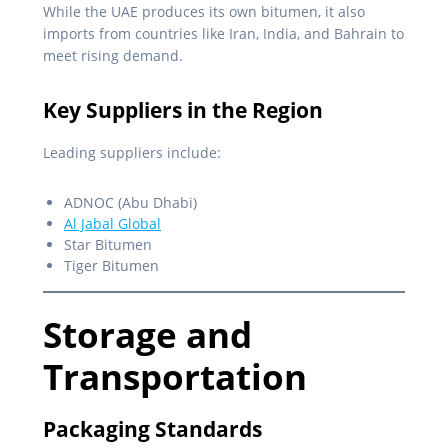
While the UAE produces its own bitumen, it also
imports from countries like Iran, India, and Bahrain to
meet rising demand.
Key Suppliers in the Region
Leading suppliers include:
ADNOC (Abu Dhabi)
Al Jabal Global
Star Bitumen
Tiger Bitumen
Storage and
Transportation
Packaging Standards