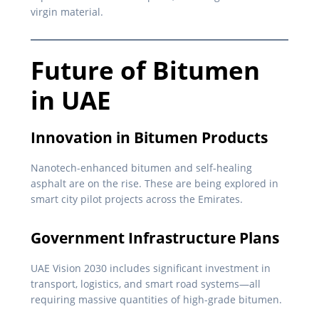
virgin material.
Future of Bitumen
in UAE
Innovation in Bitumen Products
Nanotech-enhanced bitumen and self-healing
asphalt are on the rise. These are being explored in
smart city pilot projects across the Emirates.
Government Infrastructure Plans
UAE Vision 2030 includes significant investment in
transport, logistics, and smart road systems—all
requiring massive quantities of high-grade bitumen.