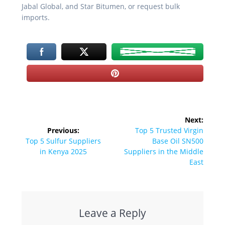
Jabal Global, and Star Bitumen, or request bulk
imports.
Post
Next:
navigation
Next
Previous:
Top 5 Trusted Virgin
Previous
post:
Top 5 Sulfur Suppliers
Base Oil SN500
post:
in Kenya 2025
Suppliers in the Middle
East
Leave a Reply