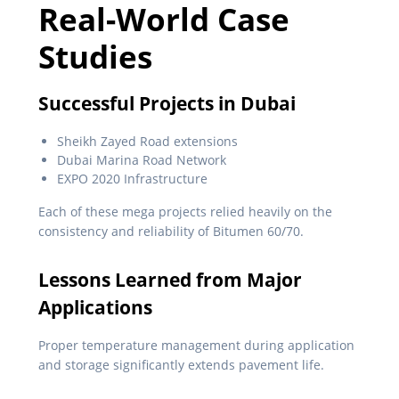
Real-World Case
Studies
Successful Projects in Dubai
Sheikh Zayed Road extensions
Dubai Marina Road Network
EXPO 2020 Infrastructure
Each of these mega projects relied heavily on the
consistency and reliability of Bitumen 60/70.
Lessons Learned from Major
Applications
Proper temperature management during application
and storage significantly extends pavement life.