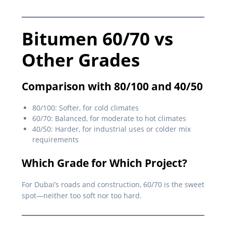
Bitumen 60/70 vs
Other Grades
Comparison with 80/100 and 40/50
80/100: Softer, for cold climates
60/70: Balanced, for moderate to hot climates
40/50: Harder, for industrial uses or colder mix
requirements
Which Grade for Which Project?
For Dubai’s roads and construction, 60/70 is the sweet
spot—neither too soft nor too hard.