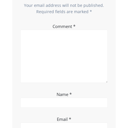
Your email address will not be published.
Required fields are marked
*
Comment
*
Name
*
Email
*