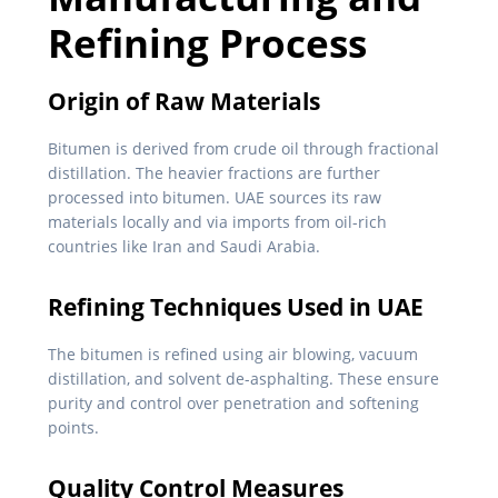
Refining Process
Origin of Raw Materials
Bitumen is derived from crude oil through fractional
distillation. The heavier fractions are further
processed into bitumen. UAE sources its raw
materials locally and via imports from oil-rich
countries like Iran and Saudi Arabia.
Refining Techniques Used in UAE
The bitumen is refined using air blowing, vacuum
distillation, and solvent de-asphalting. These ensure
purity and control over penetration and softening
points.
Quality Control Measures