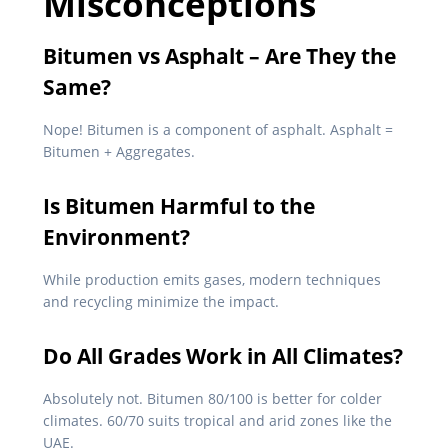
Misconceptions
Bitumen vs Asphalt – Are They the
Same?
Nope! Bitumen is a component of asphalt. Asphalt =
Bitumen + Aggregates.
Is Bitumen Harmful to the
Environment?
While production emits gases, modern techniques
and recycling minimize the impact.
Do All Grades Work in All Climates?
Absolutely not. Bitumen 80/100 is better for colder
climates. 60/70 suits tropical and arid zones like the
UAE.