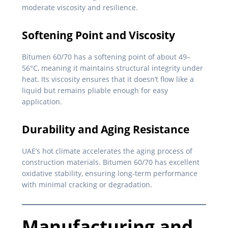
moderate viscosity and resilience.
Softening Point and Viscosity
Bitumen 60/70 has a softening point of about 49–
56°C, meaning it maintains structural integrity under
heat. Its viscosity ensures that it doesn’t flow like a
liquid but remains pliable enough for easy
application.
Durability and Aging Resistance
UAE’s hot climate accelerates the aging process of
construction materials. Bitumen 60/70 has excellent
oxidative stability, ensuring long-term performance
with minimal cracking or degradation.
Manufacturing and