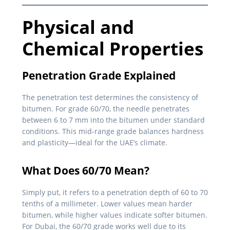
Physical and
Chemical Properties
Penetration Grade Explained
The penetration test determines the consistency of
bitumen. For grade 60/70, the needle penetrates
between 6 to 7 mm into the bitumen under standard
conditions. This mid-range grade balances hardness
and plasticity—ideal for the UAE’s climate.
What Does 60/70 Mean?
Simply put, it refers to a penetration depth of 60 to 70
tenths of a millimeter. Lower values mean harder
bitumen, while higher values indicate softer bitumen.
For Dubai, the 60/70 grade works well due to its