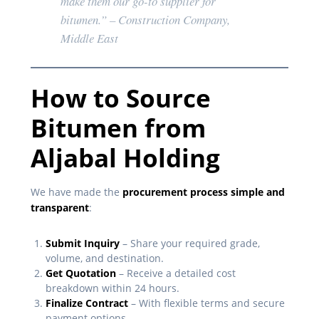
make them our go-to supplier for
bitumen.”
– Construction Company,
Middle East
How to Source
Bitumen from
Aljabal Holding
We have made the
procurement process simple and
transparent
:
Submit Inquiry
– Share your required grade,
volume, and destination.
Get Quotation
– Receive a detailed cost
breakdown within 24 hours.
Finalize Contract
– With flexible terms and secure
payment options.