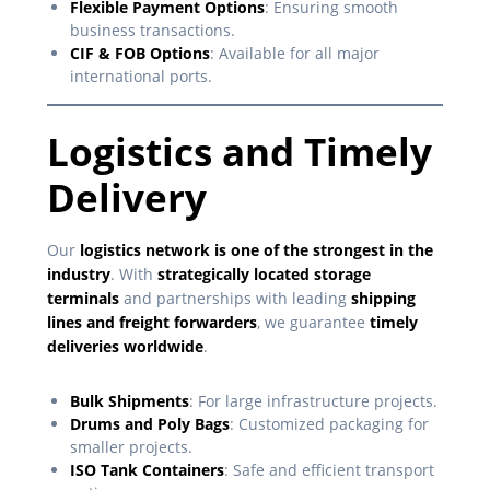
Flexible Payment Options
: Ensuring smooth
business transactions.
CIF & FOB Options
: Available for all major
international ports.
Logistics and Timely
Delivery
Our
logistics network is one of the strongest in the
industry
. With
strategically located storage
terminals
and partnerships with leading
shipping
lines and freight forwarders
, we guarantee
timely
deliveries worldwide
.
Bulk Shipments
: For large infrastructure projects.
Drums and Poly Bags
: Customized packaging for
smaller projects.
ISO Tank Containers
: Safe and efficient transport