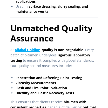
applications
.
Used in
surface dressing, slurry sealing, and
maintenance works
.
Unmatched Quality
Assurance
At
Aljabal Holding
,
quality is non-negotiable
. Every
batch of bitumen undergoes
rigorous laboratory
testing
to ensure it complies with global standards.
Our quality control measures include:
Penetration and Softening Point Testing
Viscosity Measurements
Flash and Fire Point Evaluation
Ductility and Elastic Recovery Tests
This ensures that clients receive
bitumen with
consistent properties
, capable of delivering
optimal