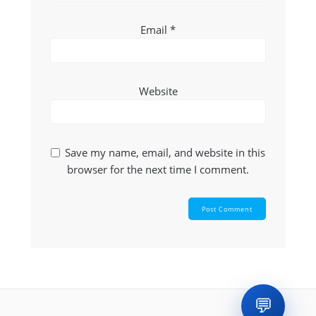
Email
*
Website
Save my name, email, and website in this
browser for the next time I comment.
💬