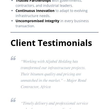
Trusted Partnerships
with governments,
contractors, and industrial leaders.
Continuous Innovation
to adapt to evolving
infrastructure needs.
Uncompromised Integrity
in every business
transaction.
Client Testimonials
“Working with Aljabal Holding has
transformed our infrastructure projects.
Their bitumen quality and pricing are
unmatched in the market.”
– Major Road
Contractor, Africa
“Timely delivery and professional service