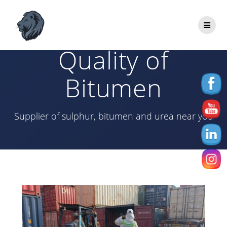
Skip
to
Best Price and
content
Quality of
Bitumen
Supplier of sulphur, bitumen and urea near you