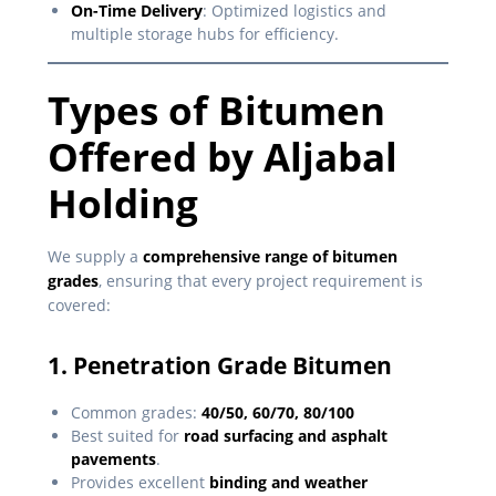
On-Time Delivery
: Optimized logistics and
multiple storage hubs for efficiency.
Types of Bitumen
Offered by Aljabal
Holding
We supply a
comprehensive range of bitumen
grades
, ensuring that every project requirement is
covered:
1. Penetration Grade Bitumen
Common grades:
40/50, 60/70, 80/100
Best suited for
road surfacing and asphalt
pavements
.
Provides excellent
binding and weather