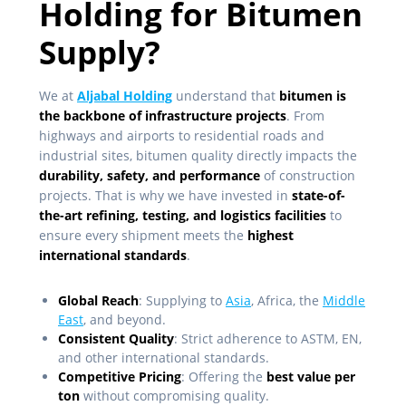
Holding for Bitumen
Supply?
We at
Aljabal Holding
understand that
bitumen is
the backbone of infrastructure projects
. From
highways and airports to residential roads and
industrial sites, bitumen quality directly impacts the
durability, safety, and performance
of construction
projects. That is why we have invested in
state-of-
the-art refining, testing, and logistics facilities
to
ensure every shipment meets the
highest
international standards
.
Global Reach
: Supplying to
Asia
, Africa, the
Middle
East
, and beyond.
Consistent Quality
: Strict adherence to ASTM, EN,
and other international standards.
Competitive Pricing
: Offering the
best value per
ton
without compromising quality.