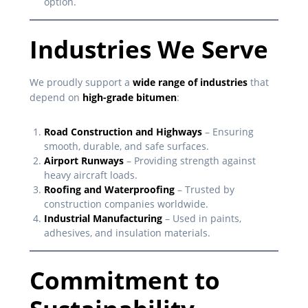
option.
Industries We Serve
We proudly support a
wide range of industries
that
depend on
high-grade bitumen
:
Road Construction and Highways
– Ensuring
smooth, durable, and safe surfaces.
Airport Runways
– Providing strength against
heavy aircraft loads.
Roofing and Waterproofing
– Trusted by
construction companies worldwide.
Industrial Manufacturing
– Used in paints,
adhesives, and insulation materials.
Commitment to