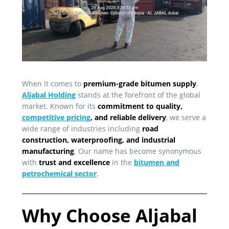
When it comes to
premium-grade bitumen supply
,
Aljabal Holding
stands at the forefront of the global
market. Known for its
commitment to quality,
competitive pricing
, and reliable delivery
, we serve a
wide range of industries including
road
construction, waterproofing, and industrial
manufacturing
. Our name has become synonymous
with
trust and excellence
in the
bitumen and
petrochemical sector
.
Why Choose Aljabal