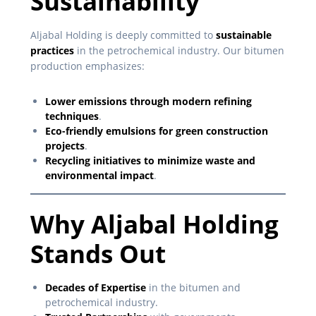
Sustainability
Aljabal Holding is deeply committed to
sustainable
practices
in the petrochemical industry. Our bitumen
production emphasizes:
Lower emissions through modern refining
techniques
.
Eco-friendly emulsions for green construction
projects
.
Recycling initiatives to minimize waste and
environmental impact
.
Why Aljabal Holding
Stands Out
Decades of Expertise
in the bitumen and
petrochemical industry.