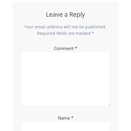
Leave a Reply
Your email address will not be published.
Required fields are marked
*
Comment
*
Name
*