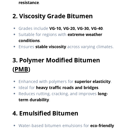
resistance
.
2. Viscosity Grade Bitumen
Grades include
VG-10, VG-20, VG-30, VG-40
.
Suitable for regions with
extreme weather
conditions
.
Ensures
stable viscosity
across varying climates.
3. Polymer Modified Bitumen
(
PMB
)
Enhanced with polymers for
superior elasticity
.
Ideal for
heavy traffic roads and bridges
.
Reduces rutting, cracking, and improves
long-
term durability
.
4. Emulsified Bitumen
Water-based bitumen emulsions for
eco-friendly