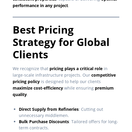
performance in any project
.
Best Pricing
Strategy for Global
Clients
We recognize that
pricing plays a critical role
in
large-scale infrastructure projects. Our
competitive
pricing policy
is designed to help our clients
maximize cost-efficiency
while ensuring
premium
quality
.
Direct Supply from Refineries
: Cutting out
unnecessary middlemen.
Bulk Purchase Discounts
: Tailored offers for long-
term contracts.