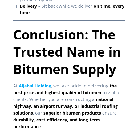
Delivery
– Sit back while we deliver
on time, every
time
.
Conclusion: The
Trusted Name in
Bitumen Supply
At
Aljabal Holding
, we take pride in delivering
the
best price and highest quality of bitumen
to global
clients. Whether you are constructing a
national
highway, an airport runway, or industrial roofing
solutions
, our
superior bitumen products
ensure
durability, cost-efficiency, and long-term
performance
.