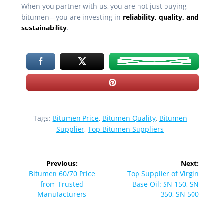
When you partner with us, you are not just buying
bitumen—you are investing in
reliability, quality, and
sustainability
.
Tags:
Bitumen Price
,
Bitumen Quality
,
Bitumen
Supplier
,
Top Bitumen Suppliers
Post
Previous:
Next:
navigation
Previous
Next
Bitumen 60/70 Price
Top Supplier of Virgin
post:
post:
from Trusted
Base Oil: SN 150, SN
Manufacturers
350, SN 500