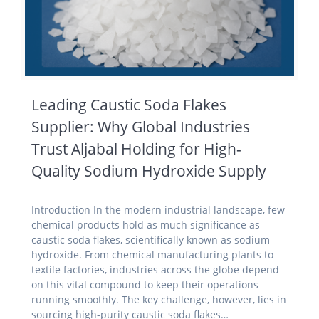
Leading Caustic Soda Flakes
Supplier: Why Global Industries
Trust Aljabal Holding for High-
Quality Sodium Hydroxide Supply
Introduction In the modern industrial landscape, few
chemical products hold as much significance as
caustic soda flakes, scientifically known as sodium
hydroxide. From chemical manufacturing plants to
textile factories, industries across the globe depend
on this vital compound to keep their operations
running smoothly. The key challenge, however, lies in
sourcing high-purity caustic soda flakes…