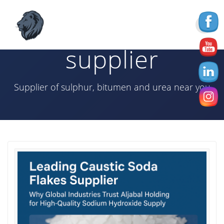
Skip
to
Tag:
caustic soda
content
supplier
Supplier of sulphur, bitumen and urea near you