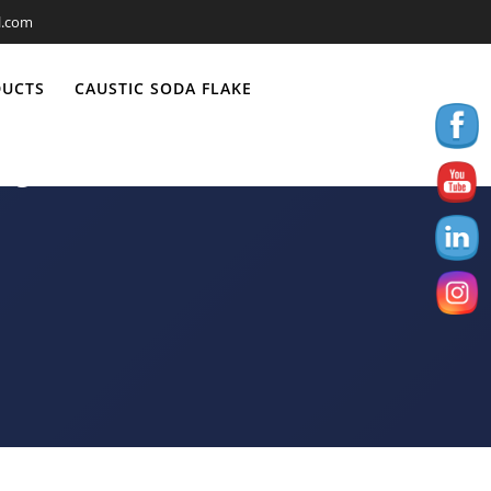
l.com
DUCTS
CAUSTIC SODA FLAKE
-Jun 2021-