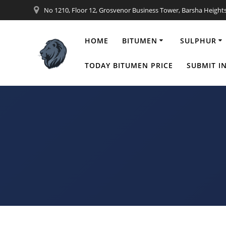
Skip
No 1210, Floor 12, Grosvenor Business Tower, Barsha Height
to
content
HOME
BITUMEN
SULPHUR
Granular 
TODAY BITUMEN PRICE
SUBMIT I