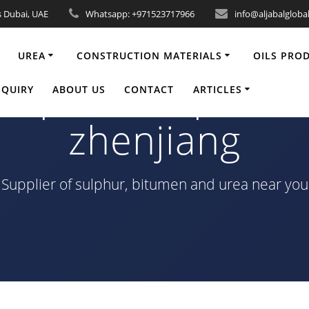
s Dubai, UAE
Whatsapp: +971523717966
info@aljabalgloba
UREA
CONSTRUCTION MATERIALS
OILS PRO
Sulphur-Shipment
NQUIRY
ABOUT US
CONTACT
ARTICLES
zhenjiang
Supplier of sulphur, bitumen and urea near you