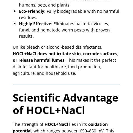
humans, pets, and plants.
Eco-Friendly
: Fully biodegradable with no harmful
residues.
Highly Effective
: Eliminates bacteria, viruses,
fungi, and nematode worm pests with proven
results.
Unlike bleach or alcohol-based disinfectants,
HOCL+NaCl does not irritate skin, corrode surfaces,
or release harmful fumes
. This makes it the perfect
disinfectant for healthcare, food production,
agriculture, and household use.
Scientific Advantage
of HOCL+NaCl
The strength of
HOCL+NaCl
lies in its
oxidation
potential
, which ranges between 650–850 mV. This