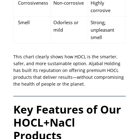
Corrosiveness
Non-corrosive
Highly
corrosive
Smell
Odorless or
Strong,
mild
unpleasant
smell
This chart clearly shows how HOCL is the smarter,
safer, and more sustainable option. Aljabal Holding
has built its reputation on offering premium HOCL
products that deliver results—without compromising
the health of people or the planet.
Key Features of Our
HOCL+NaCl
Products