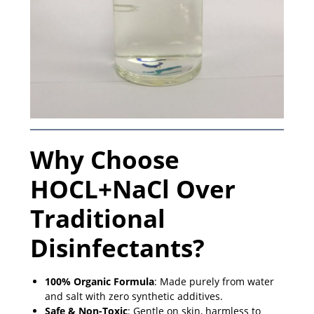
Why Choose
HOCL+NaCl Over
Traditional
Disinfectants?
100% Organic Formula
: Made purely from water
and salt with zero synthetic additives.
Safe & Non-Toxic
: Gentle on skin, harmless to