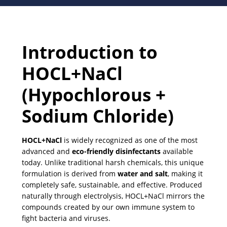
Introduction to
HOCL+NaCl
(Hypochlorous +
Sodium Chloride)
HOCL+NaCl
is widely recognized as one of the most
advanced and
eco-friendly disinfectants
available
today. Unlike traditional harsh chemicals, this unique
formulation is derived from
water and salt
, making it
completely safe, sustainable, and effective. Produced
naturally through electrolysis, HOCL+NaCl mirrors the
compounds created by our own immune system to
fight bacteria and viruses.