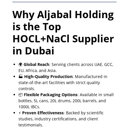
Why Aljabal Holding
is the Top
HOCL+NaCl Supplier
in Dubai
🌍
Global Reach
: Serving clients across UAE, GCC,
EU, Africa, and Asia.
🏭
High-Quality Production
: Manufactured in
state-of-the-art facilities with strict quality
controls.
📦
Flexible Packaging Options
: Available in small
bottles, 5L cans, 20L drums, 200L barrels, and
1000L IBCs.
⚡
Proven Effectiveness
: Backed by scientific
studies, industry certifications, and client
testimonials.