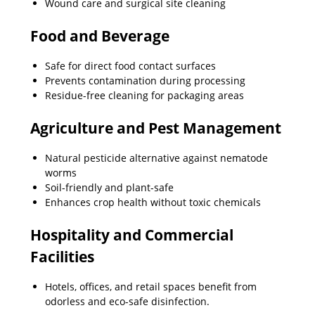
Wound care and surgical site cleaning
Food and Beverage
Safe for direct food contact surfaces
Prevents contamination during processing
Residue-free cleaning for packaging areas
Agriculture and Pest Management
Natural pesticide alternative against nematode
worms
Soil-friendly and plant-safe
Enhances crop health without toxic chemicals
Hospitality and Commercial
Facilities
Hotels, offices, and retail spaces benefit from
odorless and eco-safe disinfection.