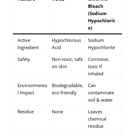
Bleach
(Sodium
Hypochlorit
e)
Active
Hypochlorous
Sodium
Ingredient
Acid
Hypochlorite
Safety
Non-toxic, safe
Corrosive,
on skin
toxic if
inhaled
Environmenta
Biodegradable,
Can
l Impact
eco-friendly
contaminate
soil & water
Residue
None
Leaves
chemical
residue