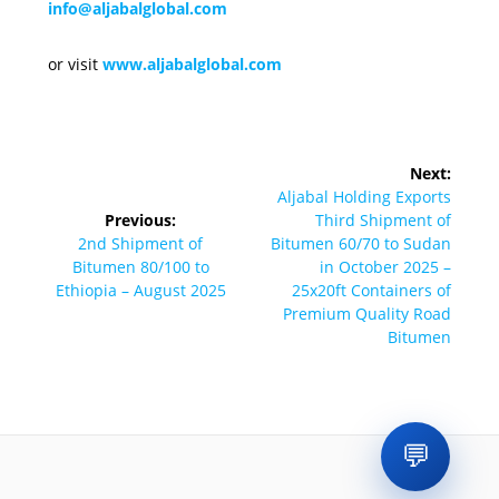
info@aljabalglobal.com
or visit
www.aljabalglobal.com
Post
Next:
navigation
Next
Aljabal Holding Exports
post:
Previous:
Third Shipment of
Previous
2nd Shipment of
Bitumen 60/70 to Sudan
post:
Bitumen 80/100 to
in October 2025 –
Ethiopia – August 2025
25x20ft Containers of
Premium Quality Road
Bitumen
💬