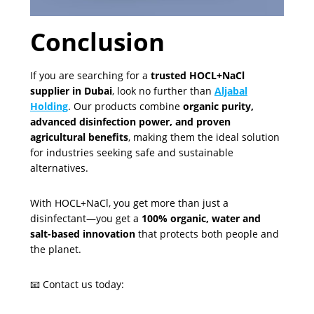
Conclusion
If you are searching for a
trusted HOCL+NaCl
supplier in Dubai
, look no further than
Aljabal
Holding
. Our products combine
organic purity,
advanced disinfection power, and proven
agricultural benefits
, making them the ideal solution
for industries seeking safe and sustainable
alternatives.
With HOCL+NaCl, you get more than just a
disinfectant—you get a
100% organic, water and
salt-based innovation
that protects both people and
the planet.
📧 Contact us today: