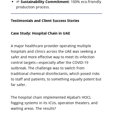
🌱
Sustainability Commitment
: 100% eco-friendly
production process.
Testimonials and Client Success Stories
Case Study: Hospital Chain in UAE
A major healthcare provider operating multiple
hospitals and clinics across the UAE was seeking a
safer and more effective way to meet its infection
control targets—especially after the COVID-19
outbreak. The challenge was to switch from
traditional chemical disinfectants, which posed risks
to staff and patients, to something equally potent but
far safer.
The hospital chain implemented Aljabal’s HOCL
fogging systems in its ICUs, operation theaters, and
waiting areas. The results?