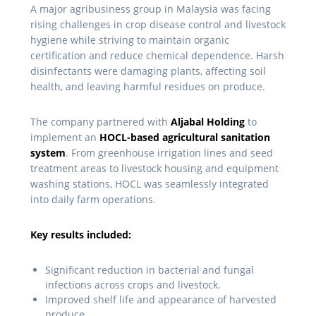
A major agribusiness group in Malaysia was facing
rising challenges in crop disease control and livestock
hygiene while striving to maintain organic
certification and reduce chemical dependence. Harsh
disinfectants were damaging plants, affecting soil
health, and leaving harmful residues on produce.
The company partnered with
Aljabal Holding
to
implement an
HOCL-based agricultural sanitation
system
. From greenhouse irrigation lines and seed
treatment areas to livestock housing and equipment
washing stations, HOCL was seamlessly integrated
into daily farm operations.
Key results included:
Significant reduction in bacterial and fungal
infections across crops and livestock.
Improved shelf life and appearance of harvested
produce.