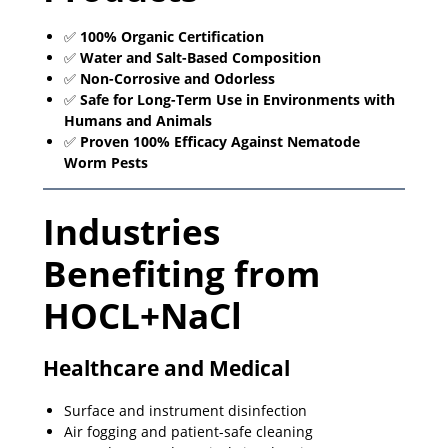
✅
100% Organic Certification
✅
Water and Salt-Based Composition
✅
Non-Corrosive and Odorless
✅
Safe for Long-Term Use in Environments with
Humans and Animals
✅
Proven 100% Efficacy Against Nematode
Worm Pests
Industries
Benefiting from
HOCL+NaCl
Healthcare and Medical
Surface and instrument disinfection
Air fogging and patient-safe cleaning