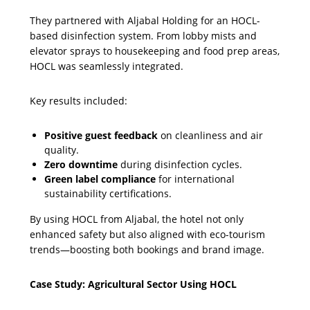
They partnered with Aljabal Holding for an HOCL-
based disinfection system. From lobby mists and
elevator sprays to housekeeping and food prep areas,
HOCL was seamlessly integrated.
Key results included:
Positive guest feedback
on cleanliness and air
quality.
Zero downtime
during disinfection cycles.
Green label compliance
for international
sustainability certifications.
By using HOCL from Aljabal, the hotel not only
enhanced safety but also aligned with eco-tourism
trends—boosting both bookings and brand image.
Case Study: Agricultural Sector Using HOCL