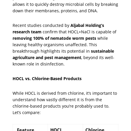
allows it to quickly destroy microbial cells by breaking
down their membranes, proteins, and DNA.
Recent studies conducted by
Aljabal Holding’s
research team
confirm that HOCL+NaCl is capable of
removing 100% of nematode worm pests
while
leaving healthy organisms unaffected. This
breakthrough highlights its potential in
sustainable
agriculture and pest management
, beyond its well-
known role in disinfection.
HOCL vs. Chlorine-Based Products
While HOCL is derived from chlorine, it’s important to
understand how vastly different it is from the
chlorine-based products you’re probably used to.
Let’s compare:
Feature
HOCL
Chlorine