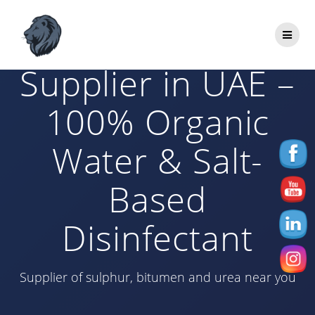
Skip
to
HOCL+NaCl
content
Supplier in UAE –
100% Organic
Water & Salt-
Based
Disinfectant
Supplier of sulphur, bitumen and urea near you