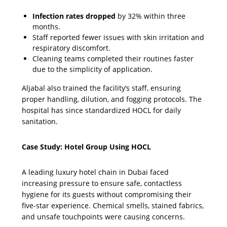
Infection rates dropped
by 32% within three
months.
Staff reported fewer issues with skin irritation and
respiratory discomfort.
Cleaning teams completed their routines faster
due to the simplicity of application.
Aljabal also trained the facility’s staff, ensuring
proper handling, dilution, and fogging protocols. The
hospital has since standardized HOCL for daily
sanitation.
Case Study: Hotel Group Using HOCL
A leading luxury hotel chain in Dubai faced
increasing pressure to ensure safe, contactless
hygiene for its guests without compromising their
five-star experience. Chemical smells, stained fabrics,
and unsafe touchpoints were causing concerns.