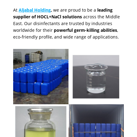
At
Aljabal Holding
,
we are proud to be a
leading
supplier of HOCL+NaCl solutions
across the Middle
East. Our disinfectants are trusted by industries
worldwide for their
powerful germ-killing abilities
,
eco-friendly profile, and wide range of applications.