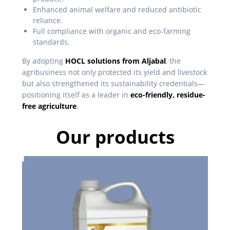
Enhanced animal welfare and reduced antibiotic
reliance.
Full compliance with organic and eco-farming
standards.
By adopting
HOCL solutions from Aljabal
, the
agribusiness not only protected its yield and livestock
but also strengthened its sustainability credentials—
positioning itself as a leader in
eco-friendly, residue-
free agriculture
.
Our products