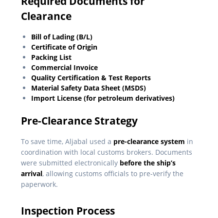
Required Documents for
Clearance
Bill of Lading (B/L)
Certificate of Origin
Packing List
Commercial Invoice
Quality Certification & Test Reports
Material Safety Data Sheet (MSDS)
Import License (for petroleum derivatives)
Pre-Clearance Strategy
To save time, Aljabal used a
pre-clearance system
in
coordination with local customs brokers. Documents
were submitted electronically
before the ship’s
arrival
, allowing customs officials to pre-verify the
paperwork.
Inspection Process