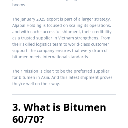
booms.
The January 2025 export is part of a larger strategy.
Aljabal Holding is focused on scaling its operations,
and with each successful shipment, their credibility
as a trusted supplier in Vietnam strengthens. From
their skilled logistics team to world-class customer
support, the company ensures that every drum of
bitumen meets international standards.
Their mission is clear: to be the preferred supplier
for bitumen in Asia. And this latest shipment proves
they’re well on their way.
3. What is Bitumen
60/70?