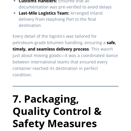
Customs Handlers:
Ensured that all
documentation was pre-verified to avoid delays
Last-Mile Logistics Team:
Arranged inland
delivery from Haiphong Port to the final
destination
Every detail of the logistics was tailored for
petroleum-grade bitumen handling, ensuring a
safe,
timely, and seamless delivery process
. This wasn’t
just about moving goods—it was a coordinated dance
between international teams that ensured every
container reached its destination in perfect
condition.
7. Packaging,
Quality Control &
Safety Measures