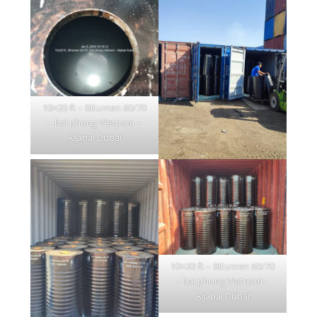
10×20 ft – Bitumen 60/70
– hai phong Vietnam –
Aljabal Dubai
10×20 ft – Bitumen 60/70
– hai phong Vietnam –
Aljabal Dubai