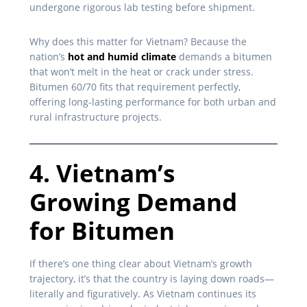
undergone rigorous lab testing before shipment.
Why does this matter for Vietnam? Because the
nation’s
hot and humid climate
demands a bitumen
that won’t melt in the heat or crack under stress.
Bitumen 60/70 fits that requirement perfectly,
offering long-lasting performance for both urban and
rural infrastructure projects.
4. Vietnam’s
Growing Demand
for Bitumen
If there’s one thing clear about Vietnam’s growth
trajectory, it’s that the country is laying down roads—
literally and figuratively. As Vietnam continues its