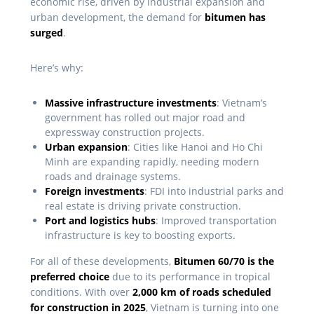
economic rise, driven by industrial expansion and
urban development, the demand for
bitumen has
surged
.
Here’s why:
Massive infrastructure investments
: Vietnam’s
government has rolled out major road and
expressway construction projects.
Urban expansion
: Cities like Hanoi and Ho Chi
Minh are expanding rapidly, needing modern
roads and drainage systems.
Foreign investments
: FDI into industrial parks and
real estate is driving private construction.
Port and logistics hubs
: Improved transportation
infrastructure is key to boosting exports.
For all of these developments,
Bitumen 60/70 is the
preferred choice
due to its performance in tropical
conditions. With over
2,000 km of roads scheduled
for construction in 2025
, Vietnam is turning into one