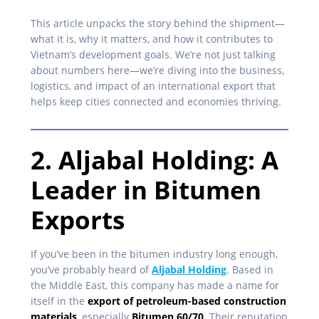
This article unpacks the story behind the shipment—
what it is, why it matters, and how it contributes to
Vietnam’s development goals. We’re not just talking
about numbers here—we’re diving into the business,
logistics, and impact of an international export that
helps keep cities connected and economies thriving.
2. Aljabal Holding: A
Leader in Bitumen
Exports
If you’ve been in the bitumen industry long enough,
you’ve probably heard of
Aljabal Holding
. Based in
the Middle East, this company has made a name for
itself in the
export of petroleum-based construction
materials
, especially
Bitumen 60/70
. Their reputation