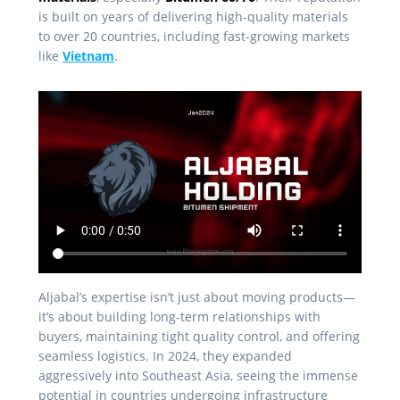
is built on years of delivering high-quality materials
to over 20 countries, including fast-growing markets
like
Vietnam
.
Aljabal’s expertise isn’t just about moving products—
it’s about building long-term relationships with
buyers, maintaining tight quality control, and offering
seamless logistics. In 2024, they expanded
aggressively into Southeast Asia, seeing the immense
potential in countries undergoing infrastructure