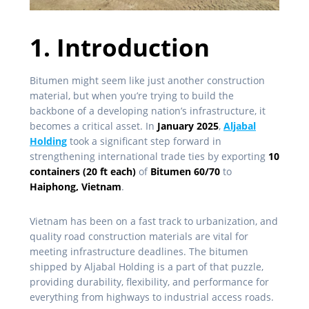
1. Introduction
Bitumen might seem like just another construction
material, but when you’re trying to build the
backbone of a developing nation’s infrastructure, it
becomes a critical asset. In
January 2025
,
Aljabal
Holding
took a significant step forward in
strengthening international trade ties by exporting
10
containers (20 ft each)
of
Bitumen 60/70
to
Haiphong, Vietnam
.
Vietnam has been on a fast track to urbanization, and
quality road construction materials are vital for
meeting infrastructure deadlines. The bitumen
shipped by Aljabal Holding is a part of that puzzle,
providing durability, flexibility, and performance for
everything from highways to industrial access roads.