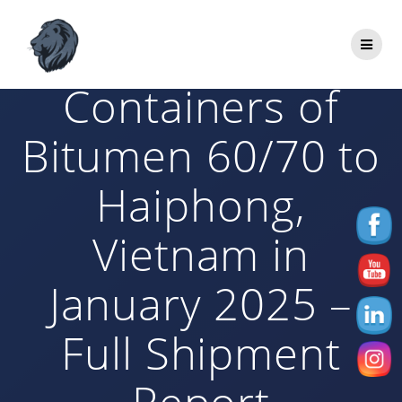
Skip
to
Aljabal Exports 10
content
Containers of
Bitumen 60/70 to
Haiphong,
Vietnam in
January 2025 –
Full Shipment
Report