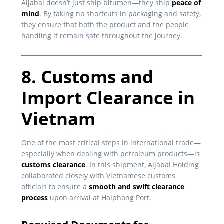
Aljabal doesn’t just ship bitumen—they ship
peace of
mind
. By taking no shortcuts in packaging and safety,
they ensure that both the product and the people
handling it remain safe throughout the journey.
8. Customs and
Import Clearance in
Vietnam
One of the most critical steps in international trade—
especially when dealing with petroleum products—is
customs clearance
. In this shipment, Aljabal Holding
collaborated closely with Vietnamese customs
officials to ensure a
smooth and swift clearance
process
upon arrival at Haiphong Port.