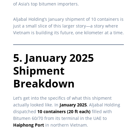
of Asia’s top bitumen importers.
Aljabal Holding’s January shipment of 10 containers is
just a small slice of this larger story—a story where
Vietnam is building its future, one kilometer at a time.
5. January 2025
Shipment
Breakdown
Let’s get into the specifics of what this shipment
actually looked like. In
January 2025
, Aljabal Holding
dispatched
10 containers (20 ft each)
filled with
Bitumen 60/70 from its terminal in the UAE to
Haiphong Port
in northern Vietnam.