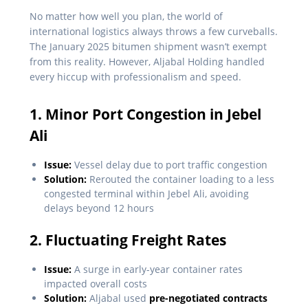
No matter how well you plan, the world of
international logistics always throws a few curveballs.
The January 2025 bitumen shipment wasn’t exempt
from this reality. However, Aljabal Holding handled
every hiccup with professionalism and speed.
1. Minor Port Congestion in Jebel
Ali
Issue:
Vessel delay due to port traffic congestion
Solution:
Rerouted the container loading to a less
congested terminal within Jebel Ali, avoiding
delays beyond 12 hours
2. Fluctuating Freight Rates
Issue:
A surge in early-year container rates
impacted overall costs
Solution:
Aljabal used
pre-negotiated contracts