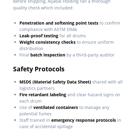
Before shipping, Aljabal Holding ran a thorough
quality check which included:
Penetration and softening point tests
to confirm
compliance with ASTM D946
Leak-proof testing
for all drums
Weight consistency checks
to ensure uniform
distribution
Final
batch inspection
by a third-party auditor
Safety Protocols
MSDS (Material Safety Data Sheet)
shared with all
logistics partners
Fire retardant labeling
and clear hazard signs on
each drum
Use of
ventilated containers
to manage any
potential fumes
Staff trained in
emergency response protocols
in
case of accidental spillage