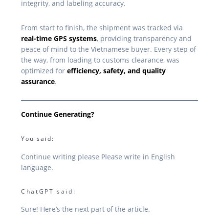
integrity, and labeling accuracy.
From start to finish, the shipment was tracked via
real-time GPS systems
, providing transparency and
peace of mind to the Vietnamese buyer. Every step of
the way, from loading to customs clearance, was
optimized for
efficiency, safety, and quality
assurance
.
Continue Generating?
You said:
Continue writing please Please write in English
language.
ChatGPT said:
Sure! Here’s the next part of the article.