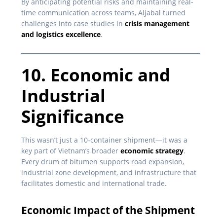
By anticipating potential risks and maintaining real-
time communication across teams, Aljabal turned
challenges into case studies in
crisis management
and logistics excellence
.
10. Economic and
Industrial
Significance
This wasn’t just a 10-container shipment—it was a
key part of Vietnam’s broader
economic strategy
.
Every drum of bitumen supports road expansion,
industrial zone development, and infrastructure that
facilitates domestic and international trade.
Economic Impact of the Shipment