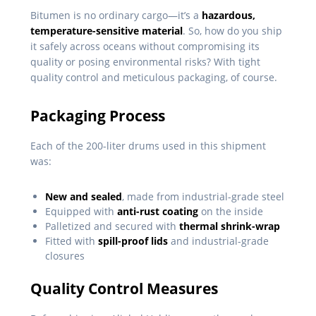
Bitumen is no ordinary cargo—it’s a
hazardous,
temperature-sensitive material
. So, how do you ship
it safely across oceans without compromising its
quality or posing environmental risks? With tight
quality control and meticulous packaging, of course.
Packaging Process
Each of the 200-liter drums used in this shipment
was:
New and sealed
, made from industrial-grade steel
Equipped with
anti-rust coating
on the inside
Palletized and secured with
thermal shrink-wrap
Fitted with
spill-proof lids
and industrial-grade
closures
Quality Control Measures