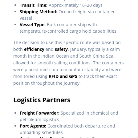
Transit Time:
Approximately 16–20 days
Shipping Method:
Ocean freight via container
vessel
Vessel Type:
Bulk container ship with
temperature-controlled cargo hold capabilities
The decision to use this specific route was based on
both
efficiency
and
safety
. January, typically a calm
month in the Indian Ocean and South China Sea,
allowed for smooth sailing conditions. The containers
were placed mid-ship to maintain stability and were
monitored using
RFID and GPS
to track their exact
position throughout the journey.
Logistics Partners
Freight Forwarder:
Specialized in chemical and
petroleum logistics
Port Agents:
Coordinated both departure and
unloading schedules