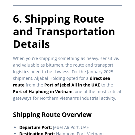
6. Shipping Route
and Transportation
Details
When you’re shipping something as heavy, sensitive,
and valuable as bitumen, the route and transport
logistics need to be flawless. For the January 2025
shipment, Aljabal Holding opted for a
direct sea
route
from the
Port of Jebel Ali in the UAE
to the
Port of Haiphong in Vietnam
, one of the most critical
gateways for Northern Vietnam’s industrial activity.
Shipping Route Overview
Departure Port:
Jebel Ali Port, UAE
Destination Port:
Haiphong Port, Vietnam