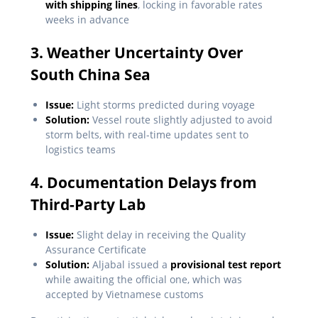
with shipping lines
, locking in favorable rates
weeks in advance
3. Weather Uncertainty Over
South China Sea
Issue:
Light storms predicted during voyage
Solution:
Vessel route slightly adjusted to avoid
storm belts, with real-time updates sent to
logistics teams
4. Documentation Delays from
Third-Party Lab
Issue:
Slight delay in receiving the Quality
Assurance Certificate
Solution:
Aljabal issued a
provisional test report
while awaiting the official one, which was
accepted by Vietnamese customs