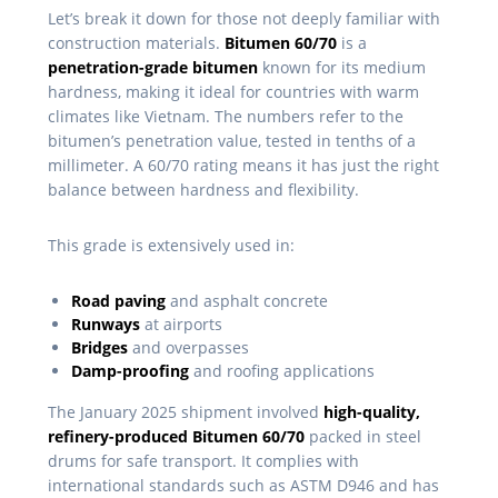
Let’s break it down for those not deeply familiar with
construction materials.
Bitumen 60/70
is a
penetration-grade bitumen
known for its medium
hardness, making it ideal for countries with warm
climates like Vietnam. The numbers refer to the
bitumen’s penetration value, tested in tenths of a
millimeter. A 60/70 rating means it has just the right
balance between hardness and flexibility.
This grade is extensively used in:
Road paving
and asphalt concrete
Runways
at airports
Bridges
and overpasses
Damp-proofing
and roofing applications
The January 2025 shipment involved
high-quality,
refinery-produced Bitumen 60/70
packed in steel
drums for safe transport. It complies with
international standards such as ASTM D946 and has