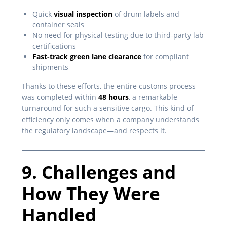
Quick
visual inspection
of drum labels and
container seals
No need for physical testing due to third-party lab
certifications
Fast-track green lane clearance
for compliant
shipments
Thanks to these efforts, the entire customs process
was completed within
48 hours
, a remarkable
turnaround for such a sensitive cargo. This kind of
efficiency only comes when a company understands
the regulatory landscape—and respects it.
9. Challenges and
How They Were
Handled