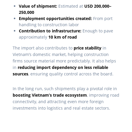
Value of shipment:
Estimated at
USD 200,000–
250,000
Employment opportunities created:
From port
handling to construction labor
Contribution to infrastructure:
Enough to pave
approximately
10 km of road
The import also contributes to
price stability
in
Vietnam’s domestic market, helping construction
firms source material more predictably. It also helps
in
reducing import dependency on less reliable
sources
, ensuring quality control across the board.
In the long run, such shipments play a pivotal role in
boosting Vietnam’s trade ecosystem
, improving road
connectivity, and attracting even more foreign
investments into logistics and real estate sectors.