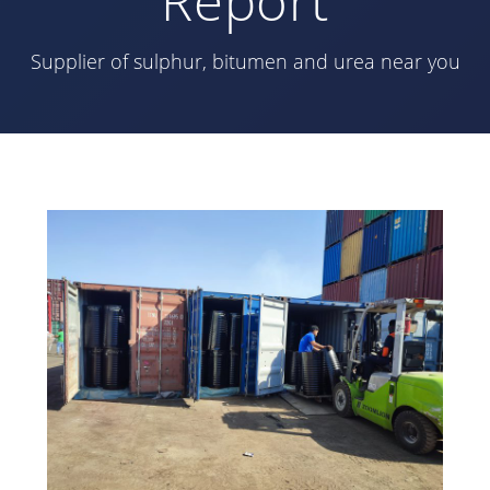
Supplier of sulphur, bitumen and urea near you