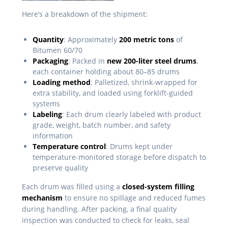
Here’s a breakdown of the shipment:
Quantity
: Approximately
200 metric tons
of
Bitumen 60/70
Packaging
: Packed in
new 200-liter steel drums
,
each container holding about 80–85 drums
Loading method
: Palletized, shrink-wrapped for
extra stability, and loaded using forklift-guided
systems
Labeling
: Each drum clearly labeled with product
grade, weight, batch number, and safety
information
Temperature control
: Drums kept under
temperature-monitored storage before dispatch to
preserve quality
Each drum was filled using a
closed-system filling
mechanism
to ensure no spillage and reduced fumes
during handling. After packing, a final quality
inspection was conducted to check for leaks, seal