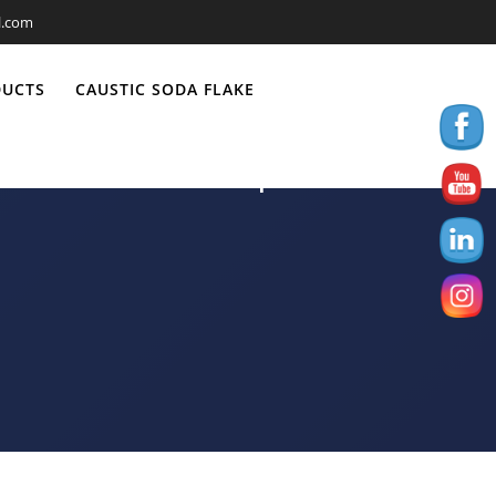
l.com
DUCTS
CAUSTIC SODA FLAKE
to Ethiopia-