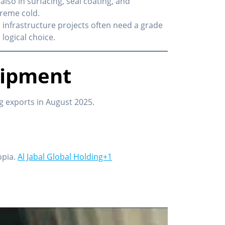
also in surfacing, seal coating, and
treme cold.
 infrastructure projects often need a grade
 logical choice.
hipment
 exports in August 2025.
opia.
Al Jabal Global Holding+1