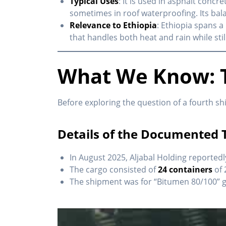
Typical Uses
: It is used in asphalt concr
sometimes in roof waterproofing. Its bala
Relevance to Ethiopia
: Ethiopia spans a
that handles both heat and rain while stil
What We Know: T
Before exploring the question of a fourth sh
Details of the Documented 
In August 2025, Aljabal Holding reported
The cargo consisted of
24 containers
of 
The shipment was for “Bitumen 80/100” 