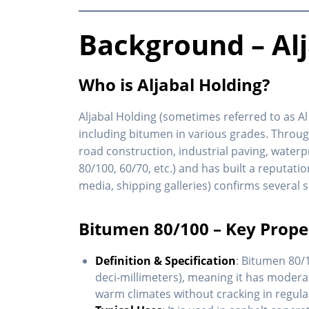
Background – Al
Who is Aljabal Holding?
Aljabal Holding (sometimes referred to as Al
including bitumen in various grades. Through
road construction, industrial paving, waterp
80/100, 60/70, etc.) and has built a reputatio
media, shipping galleries) confirms several
Bitumen 80/100 – Key Prope
Definition & Specification
: Bitumen 80/
deci‐millimeters), meaning it has moder
warm climates without cracking in regula