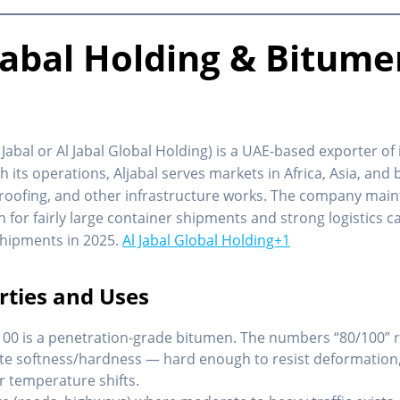
jabal Holding & Bitume
 Jabal or Al Jabal Global Holding) is a UAE-based exporter o
 its operations, Aljabal serves markets in Africa, Asia, and
roofing, and other infrastructure works. The company mainta
n for fairly large container shipments and strong logistics ca
 shipments in 2025.
Al Jabal Global Holding+1
rties and Uses
100 is a penetration-grade bitumen. The numbers “80/100” re
ate softness/hardness — hard enough to resist deformation,
r temperature shifts.