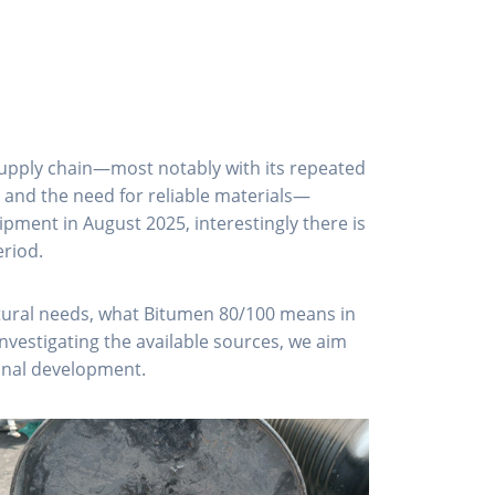
e supply chain—most notably with its repeated
, and the need for reliable materials—
pment in August 2025, interestingly there is
eriod.
ructural needs, what Bitumen 80/100 means in
nvestigating the available sources, we aim
ional development.