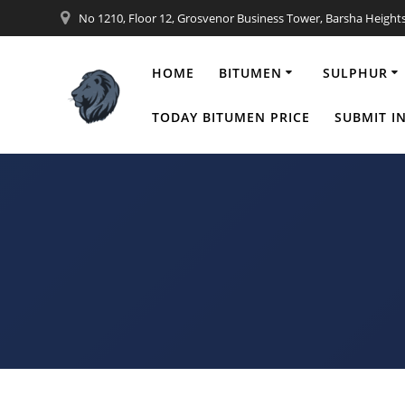
Skip
No 1210, Floor 12, Grosvenor Business Tower, Barsha Height
to
content
HOME
BITUMEN
SULPHUR
4th Bitumen
TODAY BITUMEN PRICE
SUBMIT I