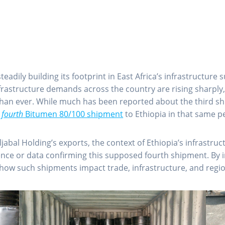
eadily building its footprint in East Africa’s infrastructur
nfrastructure demands across the country are rising sharply
than ever. While much has been reported about the third shi
a
fourth
Bitumen 80/100 shipment
to Ethiopia in that same p
Aljabal Holding’s exports, the context of Ethiopia’s infrast
ence or data confirming this supposed fourth shipment. By i
nto how such shipments impact trade, infrastructure, and reg