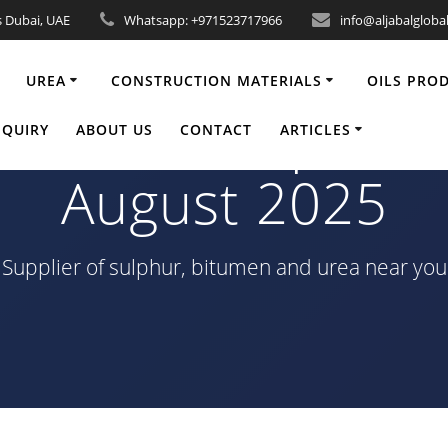
s Dubai, UAE
Whatsapp: +971523717966
info@aljabalgloba
UREA
CONSTRUCTION MATERIALS
OILS PRO
 80/100 Shipment 
NQUIRY
ABOUT US
CONTACT
ARTICLES
August 2025
Supplier of sulphur, bitumen and urea near you