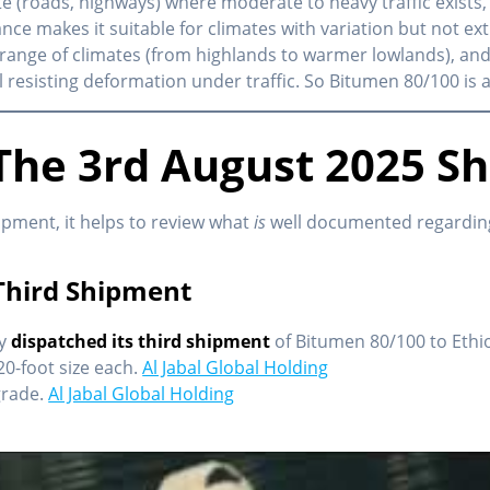
ete (roads, highways) where moderate to heavy traffic exists, 
nce makes it suitable for climates with variation but not ex
 range of climates (from highlands to warmer lowlands), and
l resisting deformation under traffic. So Bitumen 80/100 is a
he 3rd August 2025 S
ipment, it helps to review what
is
well documented regarding
Third Shipment
ly
dispatched its third shipment
of Bitumen 80/100 to Ethi
20-foot size each.
Al Jabal Global Holding
grade.
Al Jabal Global Holding