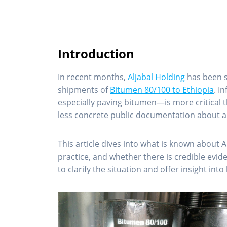
Introduction
In recent months,
Aljabal Holding
has been st
shipments of
Bitumen 80/100 to Ethiopia
. I
especially paving bitumen—is more critical 
less concrete public documentation about 
This article dives into what is known about 
practice, and whether there is credible evid
to clarify the situation and offer insight i