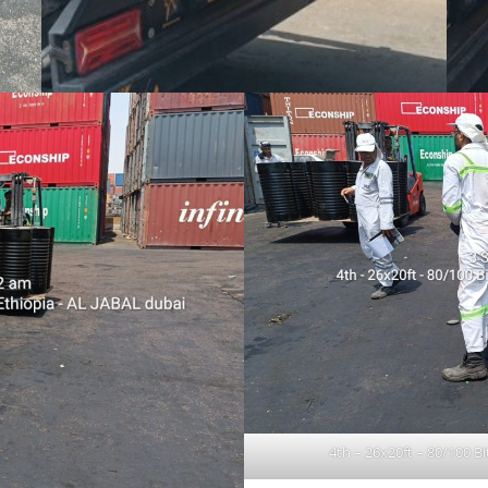
4th – 26x20ft – 80/100 B