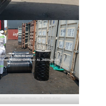
itumen -Djibouti – Ethiopia – AL JABAL dubai