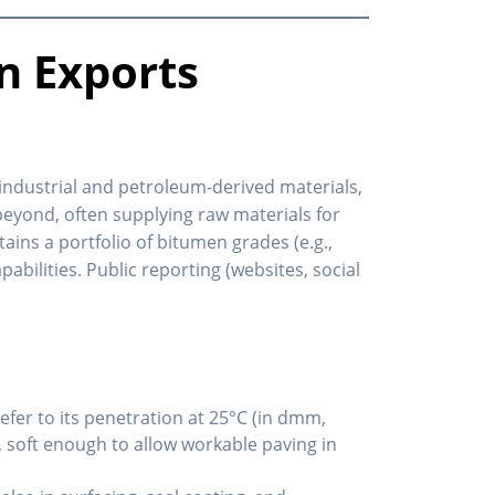
n Exports
f industrial and petroleum-derived materials,
 beyond, often supplying raw materials for
ins a portfolio of bitumen grades (e.g.,
pabilities. Public reporting (websites, social
fer to its penetration at 25°C (in dmm,
 soft enough to allow workable paving in