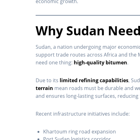
economic growth.
Why Sudan Need
Sudan, a nation undergoing major economic t
support trade routes across Africa and the 
need one thing:
high-quality bitumen
.
Due to its
limited refining capabilities
, Su
terrain
mean roads must be durable and weathe
and ensures long-lasting surfaces, reducing 
Recent infrastructure initiatives include:
Khartoum ring road expansion
Port Sudan logistics corridor