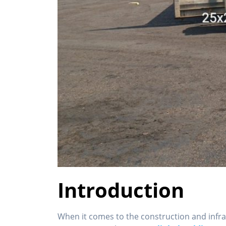
Introduction
When it comes to the construction and infra