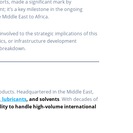
orts, made a significant mark by
nt; it’s a key milestone in the ongoing
Middle East to Africa.
involved to the strategic implications of this
tics, or infrastructure development
d breakdown.
oducts. Headquartered in the Middle East,
, lubricants
, and solvents
. With decades of
ility to handle high-volume international