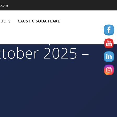
l.com
DUCTS
CAUSTIC SODA FLAKE
0/70 Export to
ctober 2025 –