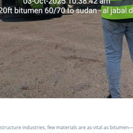
structure industries, few materials are as vital as bitumen