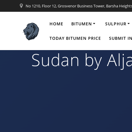
Skip
No 1210, Floor 12, Grosvenor Business Tower, Barsha Height
to
content
HOME
BITUMEN
SULPHUR
25×20 ft Cont
TODAY BITUMEN PRICE
SUBMIT I
Sudan by Alj