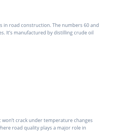
ls in road construction. The numbers 60 and
 It’s manufactured by distilling crude oil
 it won’t crack under temperature changes
where road quality plays a major role in