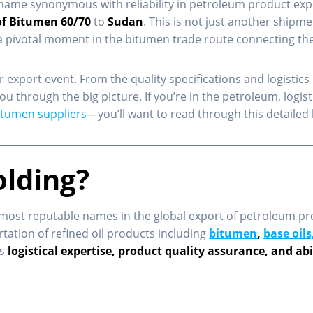
 name synonymous with reliability in petroleum product exp
of Bitumen 60/70
to
Sudan
. This is not just another shipme
a pivotal moment in the bitumen trade route connecting the 
r export event. From the quality specifications and logistics 
u through the big picture. If you’re in the petroleum, logis
bitumen suppliers
—you’ll want to read through this detaile
olding?
most reputable names in the global export of petroleum pr
rtation of refined oil products including
bitumen
,
base oils
ts
logistical expertise, product quality assurance, and ab