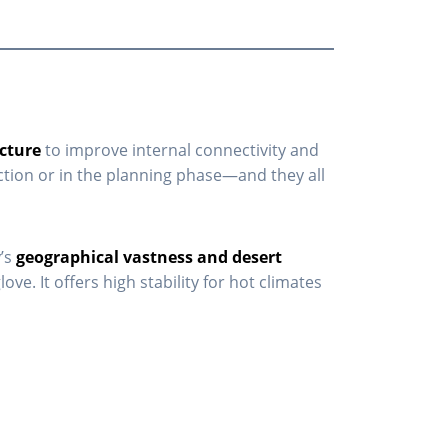
ucture
to improve internal connectivity and
ction or in the planning phase—and they all
y’s
geographical vastness and desert
e. It offers high stability for hot climates