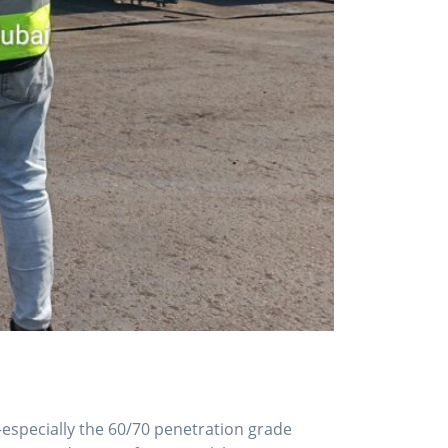
—especially the 60/70 penetration grade