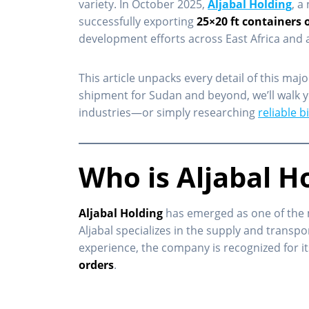
variety. In October 2025,
Aljabal Holding
, a
successfully exporting
25×20 ft containers 
development efforts across East Africa and 
This article unpacks every detail of this majo
shipment for Sudan and beyond, we’ll walk yo
industries—or simply researching
reliable 
Who is Aljabal H
Aljabal Holding
has emerged as one of the 
Aljabal specializes in the supply and transpo
experience, the company is recognized for i
orders
.