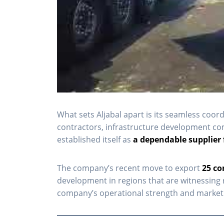
What sets Aljabal apart is its seamless coor
contractors, infrastructure development comp
established itself as
a dependable supplier 
The company’s recent move to export
25 co
development in regions that are witnessing 
company’s operational strength and market 