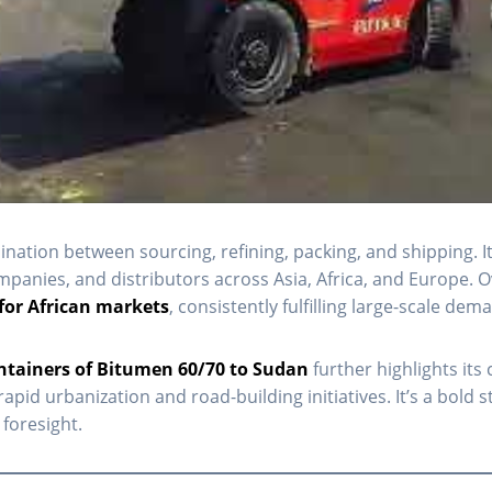
dination between sourcing, refining, packing, and shipping. I
anies, and distributors across Asia, Africa, and Europe. Ov
for African markets
, consistently fulfilling large-scale d
ntainers of Bitumen 60/70 to Sudan
further highlights it
rapid urbanization and road-building initiatives. It’s a bol
foresight.