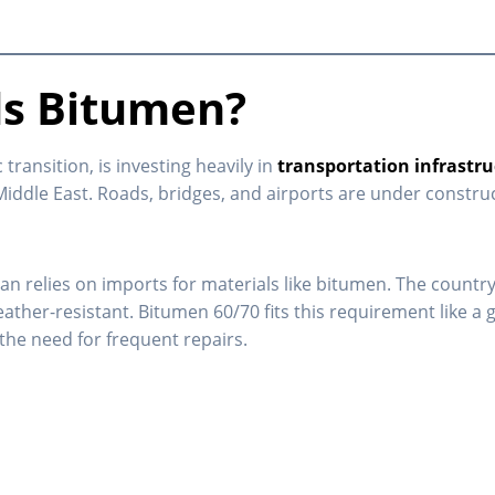
s Bitumen?
ransition, is investing heavily in
transportation infrastr
Middle East. Roads, bridges, and airports are under constru
dan relies on imports for materials like bitumen. The countr
r-resistant. Bitumen 60/70 fits this requirement like a glov
the need for frequent repairs.