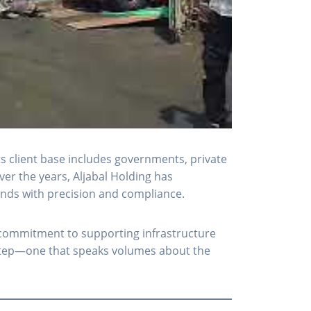
ts client base includes governments, private
er the years, Aljabal Holding has
emands with precision and compliance.
s commitment to supporting infrastructure
d step—one that speaks volumes about the