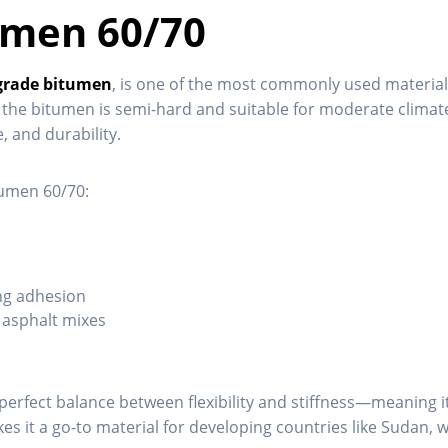
umen 60/70
grade bitumen
, is one of the most commonly used materia
the bitumen is semi-hard and suitable for moderate climates.
, and durability.
tumen 60/70:
ing adhesion
d asphalt mixes
a perfect balance between flexibility and stiffness—meaning
kes it a go-to material for developing countries like Sudan, 