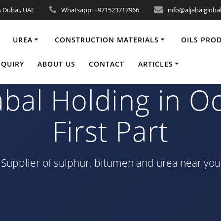
s Dubai, UAE
Whatsapp: +971523717966
info@aljabalgloba
UREA
CONSTRUCTION MATERIALS
OILS PRO
ainers bitumen 6
NQUIRY
ABOUT US
CONTACT
ARTICLES
abal Holding in O
First Part
Supplier of sulphur, bitumen and urea near you