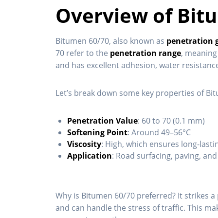
Overview of Bit
Bitumen 60/70, also known as
penetration 
70 refer to the
penetration range
, meaning 
and has excellent adhesion, water resistance
Let’s break down some key properties of Bi
Penetration Value
: 60 to 70 (0.1 mm)
Softening Point
: Around 49–56°C
Viscosity
: High, which ensures long-last
Application
: Road surfacing, paving, an
Why is Bitumen 60/70 preferred? It strikes 
and can handle the stress of traffic. This ma